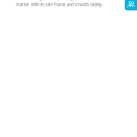
nergy-
matter. With its slim frame and smooth sliding
PAVA
maximizes natural light
mechanism, it
and
ance
opens up your home to the outdoors -without
 more
taking up extra room inside. Perfect for minimalist,
COMPACT
contemporary, or urban spaces,
great thermal
combines sleek aesthetics with
and acoustic performance
. It’s a smart, stylish
choice that brings comfort and elegance together in
one seamless solution.