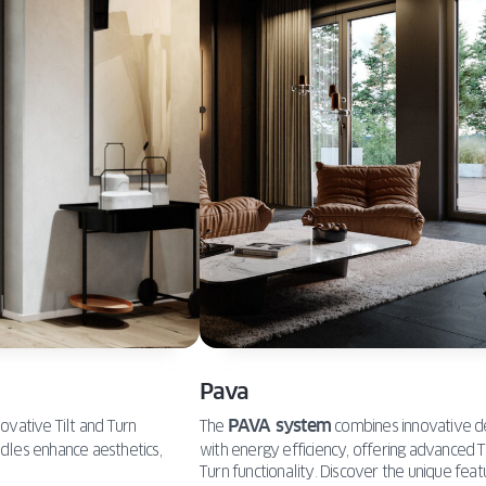
Pava
PAVA system
vative Tilt and Turn
The
combines innovative d
dles enhance aesthetics,
with energy efficiency, offering advanced T
Turn functionality. Discover the unique feat