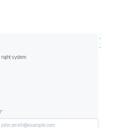
make PAVA the ideal choice for modern, e
conscious homes. Available in two variants:
Impact
for hurricane-rated, high-perform
PAVA Light
applications, and
as a lighter,
versatile solution for standard projects.
e right system
*
l