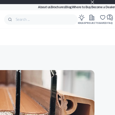
About us
Brochures
Blog
Where to Buy
Become a Dealer
IDEAS
PROJECTS
SAVED
FAQ