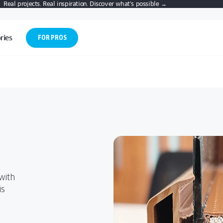
Real projects. Real inspiration. Discover what’s possible →
ries
FOR PROS
urn
Choosing
Discover Tilt
For Pros:
Patio Doors?
 & Turn
and Turn
Architects,
nal
Choosing
Discover Tilt
LATEST
Windows
Builders,
For Pros:
TECHNOLOGIES
Patio Doors?
and Turn
itional
Dealers
IN PATIO DOOR
Architects,
.
Smart, space-
Windows
SYSTEMS
D
GUIDE TO
Builders,
saving design
Access tools,
LE-
PATIO DOORS
 VS.
A STEP-BY-
Smart, space-
Dealers
For Pros:
with top
specs, and
AND OUTDOOR
 AND
STEP GUIDE
-
LIVING
saving design
Architects,
insulation and
expert
N
FOR NEW
with
.
Access tools,
BUYERS
with top
Builders,
flexible
support
D
is
CREATIVE
specs, and
BLE
insulation and
Dealers
BACKYARD
ventilation—
tailored for
 VS.
CREATIVE
expert
PATIO IDEAS
flexible
 AND
BACKYARD
perfect for
architects,
NT
support
Access tools,
N
PATIO IDEAS
ventilation—
 AND
modern
builders, and