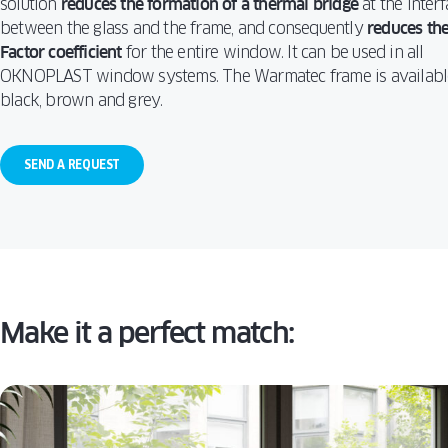
solution
reduces the formation of a thermal bridge
at the interf
WIN
TURN
ALUVIEW
between the glass and the frame, and consequently
reduces the
PREMIUM
CAS
Factor coefficient
for the entire window. It can be used in all
MIRU EVO
VS. T
HIDDEN
AND
OKNOPLAST window systems. The Warmatec frame is availabl
ALUVIEW
WIN
black, brown and grey.
FOLD
MIRU EVO
STOREFRONT
SEND A REQUEST
Make it a perfect match: