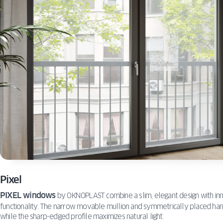
Pixel
PIXEL windows
by OKNOPLAST combine a slim, elegant design with inno
functionality. The narrow movable mullion and symmetrically placed han
while the sharp-edged profile maximizes natural light.