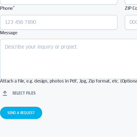
*
Phone
ZIP C
Message
Attach a file, e.g. design, photos in Pdf, Jpg, Zip format, etc. (Optiona
SELECT FILES