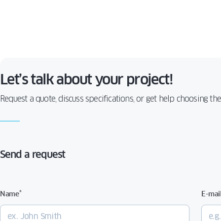
Let’s talk about your project!
Request a quote, discuss specifications, or get help choosing th
Send a request
*
Name
E-mai