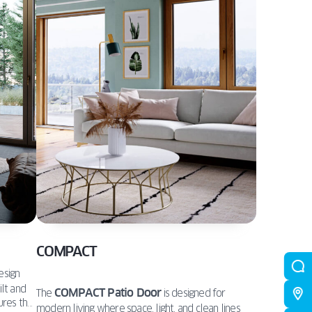
COMPACT
esign
ilt and
COMPACT Patio Door
The
is designed for
ures that
modern living where space, light, and clean lines