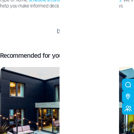
type of home,
schedule a consultation with one of our experts
. We’ll
help you make informed decisions to find your dream windows.
SHARE
Recommended for you