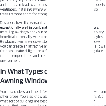
particularly important in bathrooms, where moisture from showers
and baths can lead to condensation and mold growth if not properly
ventilated. Installing awning windows higher up on the wall also
frees up more room for storage, mirrors, or other fixtures.
Designers love the versatility of awning windows.
They work
exceptionally well in combination with other types of windows
.
Installing awning windows in bedrooms and living areas can be very
beneficial, especially when combined with different window styles.
By placing awning windows above or below larger fixed windows,
you can create an attractive and functional arrangement that allows
for both – natural light and airflow. This combination helps regulate
indoor temperatures and creates a more comfortable living
environment.
In What Types of Homes Do
Awning Windows Work Best?
You now understand the difference separating awning windows from
other types. You also know about their everyday functionality. But
what sort of buildings are best suited for awning windows? Of