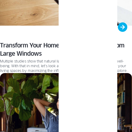
Transform Your Home with Natural Light From
Large Windows
Multiple studies show that natural light boosts our moods and overall well-
being. With that in mind, let’s look at how large windows can transform your
living spaces by maximizing the influx of natural light. This article will explore
the benefits of incorporating large glazing into your home’s design. From
enhancing brightness and distributing light evenly to providing a connection
with the outdoors, large windows can dramatically improve your living
experience. Many homeowners wonder if maximizing the glass surface of a
window will hinder its thermal performance. We want to answer that question
to help you make an informed decision when choosing new or replacing
windows for your property.