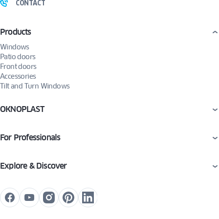
CONTACT
Products
Windows
Patio doors
Front doors
Accessories
Tilt and Turn Windows
OKNOPLAST
For Professionals
Explore & Discover