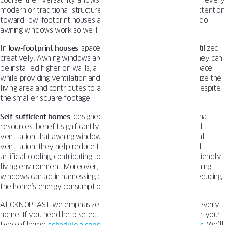
course, their versatility allows for installing awning windows in every
modern or traditional structure. Still, we want to point your attention
toward low-footprint houses and self-sufficient homes. Why do
awning windows work so well in those projects?
In
low-footprint houses
, space is often limited and must be utilized
creatively. Awning windows are a perfect solution for that. They can
be installed higher on walls, allowing for more usable wall space
while providing ventilation and natural light. This helps maximize the
living area and contributes to an open and airy atmosphere, despite
the smaller square footage.
Self-sufficient homes
, designed to minimize reliance on external
resources, benefit significantly from the
energy efficiency
and
ventilation that awning windows provide. By promoting natural
ventilation, they help reduce the need for air conditioning and
artificial cooling, contributing to a more sustainable and eco-friendly
living environment. Moreover, the strategic placement of awning
windows can aid in harnessing passive solar heating, further reducing
the home’s energy consumption.
At OKNOPLAST, we emphasize choosing the right window for every
home. If you need help selecting the best awning windows for your