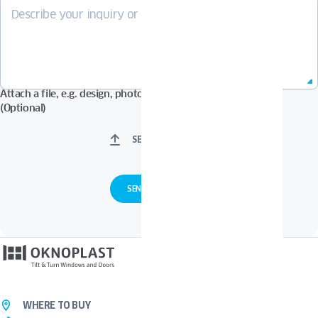
Attach a file, e.g. design, photos in Pdf, Jpg, Zip format, etc.
(Optional)
SELECT FILES
WHERE TO BUY