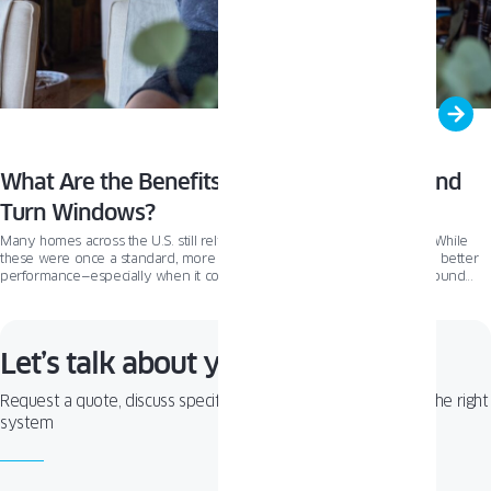
What Are the Benefits of Triple Glazed Tilt and
Turn Windows?
Many homes across the U.S. still rely on older double-pane windows. While
these were once a standard, more homeowners today are looking for better
performance—especially when it comes to energy savings and year-round
comfort. That’s why interest in triple glazed windows is growing. This trend has
been well established in Europe for years, and it’s now gaining serious traction
in the U.S
Let’s talk about your project!
Request a quote, discuss specifications, or get help choosing the right
system