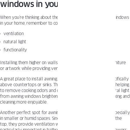
windows in your home
When you’re thinking about the best spots to install awning windows
in your home, remember to consider important factors like:
ventilation
natural light
functionality
Installing them higher on walls can create extra space for furniture
or artwork while providing ventilation and natural light.
A great place to install awning windows
is in the kitchen
, specifically
above countertops or sinks. This offers excellent ventilation, helping
to remove cooking odors and control humidity. Plus, the natural light
from awning windows brightens your workspace, making cooking and
cleaning more enjoyable.
Another perfect spot for awning windows is in
bathrooms
, especially
in smaller or humid spaces. Since awning windows open from the
top, they provide ventilation while maintaining privacy. This is