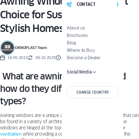
Awning Windows: The Smart
CONTACT
Choice for Sustainable and
Stylish Homes
About us
Brochures
Blog
OKNOPLAST Team
Where to Buy
Become a Dealer
16.05.2023
06.10.2025
3 MINUTES
Social Media
What are awning windows, and
how do they differ from other
CHANGE COUNTRY
types?
Awning windows are a unique and functional type of window that can
be found in a variety of architectural styles and settings. These
windows are hinged at the top and open outward, allowing for
ventilation
while providing a certain level of protection from the