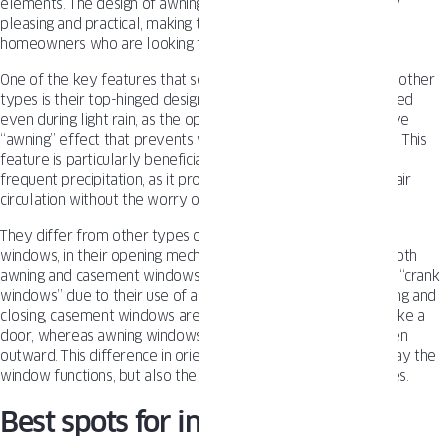
elements. The design of awning windows is both aesthetically
pleasing and practical, making them a popular choice for
homeowners who are looking for a versatile window option.
One of the key features that set awning windows apart from other
types is their top-hinged design. This allows them to be opened
even during light rain, as the open window creates a protective
“awning” effect that prevents water from entering the home. This
feature is particularly beneficial for those living in areas with
frequent precipitation, as it provides a way to maintain fresh air
circulation without the worry of water damage.
They differ from other types of
windows
, such as casement
windows, in their opening mechanism and orientation. While both
awning and casement windows are commonly referred to as “crank
windows” due to their use of a cranking mechanism for opening and
closing, casement windows are hinged on the side and open like a
door, whereas awning windows are hinged at the top and open
outward. This difference in orientation affects not only the way the
window functions, but also the view and ventilation it provides.
Best spots for installing awning