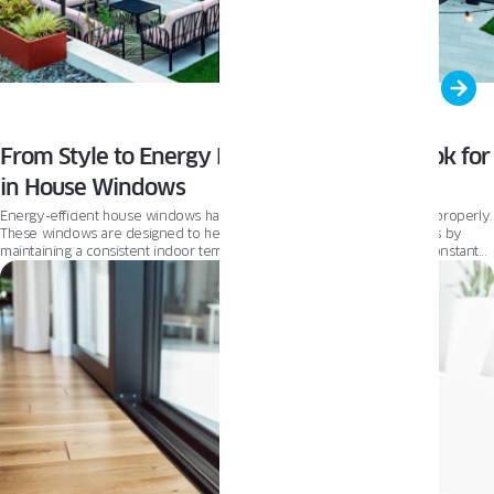
From Style to Energy Efficiency: What to Look for
in House Windows
Energy-efficient house windows have a lot of benefits when installed properly.
These windows are designed to help you save money on energy bills by
maintaining a consistent indoor temperature, reducing the need for constant
heating or cooling. This translates into a comfortable living environment for
you and your family, regardless of season.