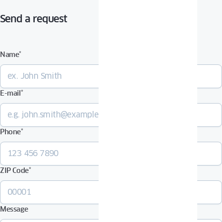
Send a request
Name
*
E-mail
*
Phone
*
ZIP Code
*
Message