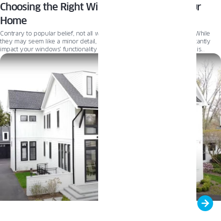
Choosing the Right Window Handles for Your
Home
Contrary to popular belief, not all window handles are created equal. While
they may seem like a minor detail, the right window handle can significantly
impact your windows’ functionality and aesthetic appeal. While design is
crucial, it is also important to consider security and performance. Read on to
explore the factors to consider when choosing the perfect window handles for
your space.