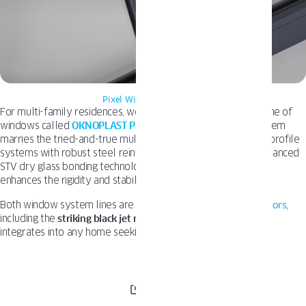
Pixel Windows Oknoplast
For multi-family residences, we’ve developed a distinctive line of
windows called
OKNOPLAST Pava
.
This innovative PAVA system
marries the tried-and-true multi-chamber European window profile
systems with robust steel reinforcements, as well as the advanced
STV dry glass bonding technology. This combination greatly
enhances the rigidity and stability of the overall structure.
Both window system lines are available in a
wide array of colors
,
including the
striking black jet matte finish,
which seamlessly
integrates into any home seeking stylish black windows.
SHARE