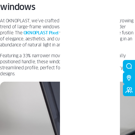
windows
At OKNOPLAST, we’ve crafted our windows to embrace the growing
trend of large-frame windows while preserving a sleek, slender
profile. The
OKNOPLAST Pixel
window system epitomizes the fusion
of elegance, aesthetics, and cutting-edge technology, resulting in an
abundance of natural light in any room.
Featuring a 33% narrower movable mullion and a symmetrically
positioned handle, these windows boast clean lines and a
streamlined profile, perfect for complementing contemporary
designs.