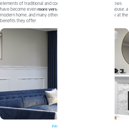
elements of traditional and contemporary styles, black windows
have become even
more versatile
. They can work on a farmhouse, a
modern home, and many other types. Let’s take a closer look at the
benefits they offer.
PAVA Windows