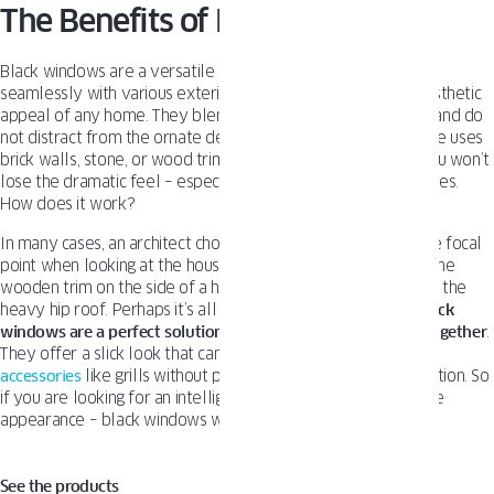
The Benefits of Black Windows
Black windows are a versatile design choice that can blend
seamlessly with various exterior materials, enhancing the aesthetic
appeal of any home. They blend with the exterior materials and do
not distract from the ornate detailing. No matter if your house uses
brick walls, stone, or wood trim. By adding black windows, you won’t
lose the dramatic feel – especially present in traditional homes.
How does it work?
In many cases, an architect chooses some elements to be the focal
point when looking at the house. It could be a stone mosaic, the
wooden trim on the side of a home, or the copper accents on the
heavy hip roof. Perhaps it’s all of those things. Either way,
black
windows are a perfect solution to elegantly tie everything together
.
They offer a slick look that can be matched with different
accessories
like grills without pulling away the viewer’s attention. So
if you are looking for an intelligent way to arrange your home
appearance – black windows will work perfectly.
See the products