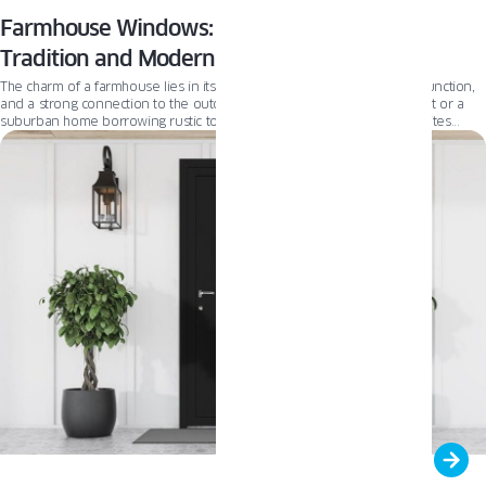
Farmhouse Windows: A Perfect Blend of
Tradition and Modernity
The charm of a farmhouse lies in its authenticity—rooted in simplicity, function,
and a strong connection to the outdoors. Whether it’s a country retreat or a
suburban home borrowing rustic touches, the farmhouse aesthetic invites
comfort and familiarity. From reclaimed wood accents to large, welcoming
porches and expansive windows, today’s farmhouse celebrates both tradition
and timeless design.