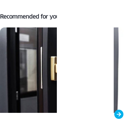
Recommended for you