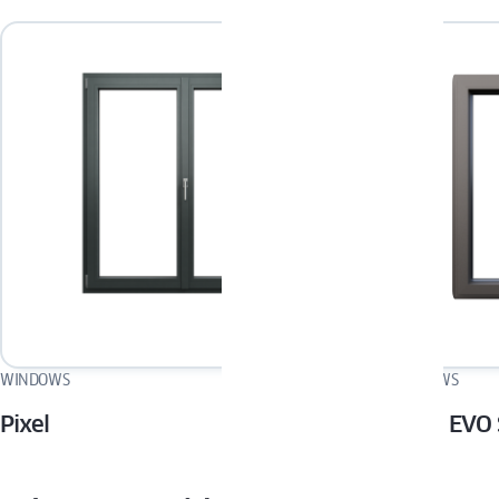
WINDOWS
WINDOWS
Pixel
MIRU EVO 