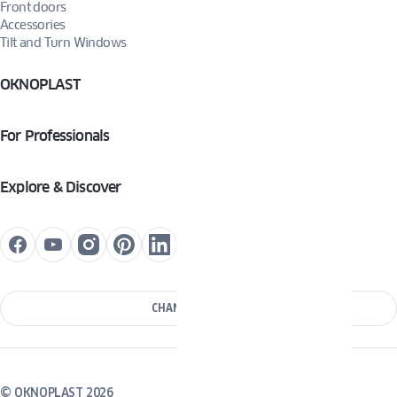
Front doors
Accessories
Tilt and Turn Windows
OKNOPLAST
For Professionals
Explore & Discover
CHANGE COUNTRY
© OKNOPLAST 2026