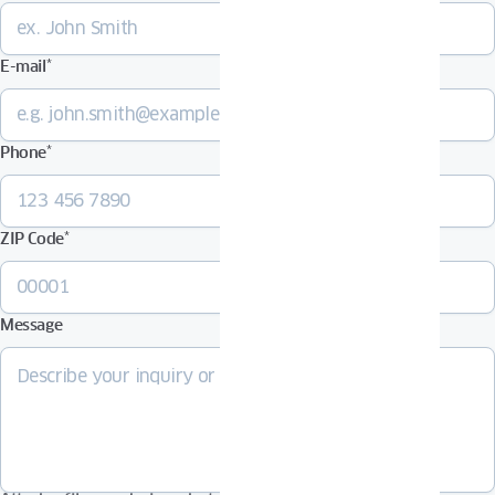
E-mail
*
Phone
*
ZIP Code
*
Message