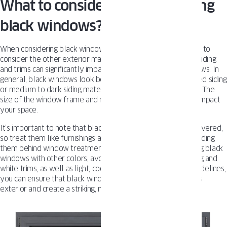
What to consider before installing
black windows?
When considering black windows for your home, it’s essential to
consider the other exterior materials used. The color of the siding
and trims can significantly impact the look of the black windows. In
general, black windows look best with white or cream-colored siding
or medium to dark siding materials combined with dark trims. The
size of the window frame and mullions can also significantly impact
your space.
It’s important to note that black windows look best left uncovered,
so treat them like furnishings and show them off instead of hiding
them behind window treatments. When it comes to combining black
windows with other colors, avoid pairing them with dark siding and
white trims, as well as light, cooler grays. Following these guidelines,
you can ensure that black windows complement your home’s
exterior and create a striking, modern look.