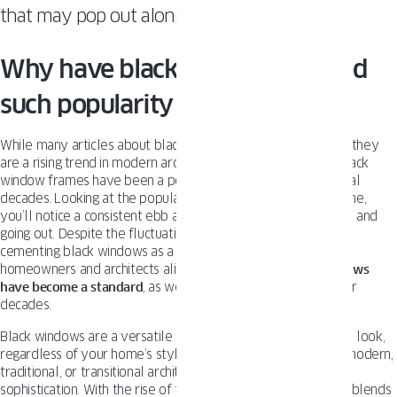
that may pop out along the way.
Why have black windows gained
such popularity over the years?
While many articles about black
uPVC windows
suggest that they
are a rising trend in modern architecture, the reality is that black
window frames have been a popular design choice for several
decades. Looking at the popularity of black windows over time,
you’ll notice a consistent ebb and flow, like the tide coming in and
going out. Despite the fluctuations, the trend remains strong,
cementing black windows as a timeless design choice for
homeowners and architects alike. Why? Because
black windows
have become a standard
, as well as white window frames, for
decades.
Black windows are a versatile tool for creating an up-to-date look,
regardless of your home’s style. They work equally well in modern,
traditional, or transitional architecture, offering flexibility and
sophistication. With the rise of transitional architecture, which blends