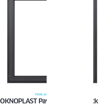
PAVA windows Oknoplast
OKNOPLAST Pava and Pixel black