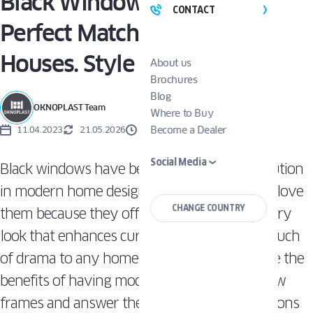
Black Windows Are The
CONTACT
Perfect Match For Modern
Houses. Style Guide
About us
Brochures
Blog
OKNOPLAST Team
Where to Buy
Become a Dealer
11.04.2023
21.05.2026
3 MINUTES
Social Media
Black windows have become a prevalent solution
in modern home design. Many homeowners love
CHANGE COUNTRY
them because they offer a sleek, contemporary
look that enhances curb appeal and adds a touch
of drama to any home’s exterior. Let’s explore the
benefits of having modern-style black window
frames and answer the most common questions