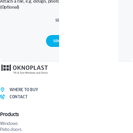
Attach a file, e.g. design, photos in Pdf, Jpg, Zip format, etc.
(Optional)
SELECT FILES
WHERE TO BUY
CONTACT
Products
Windows
Patio doors