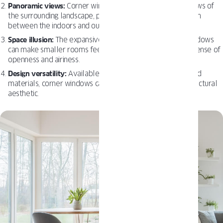
Panoramic views:
Corner windows offer uninterrupted views of
the surrounding landscape, providing a seamless connection
between the indoors and outdoors.
Space illusion:
The expansive views offered by corner windows
can make smaller rooms feel more spacious, providing a sense of
openness and airiness.
Design versatility:
Available in a variety of styles, sizes, and
materials, corner windows can be tailored to fit any architectural
aesthetic.