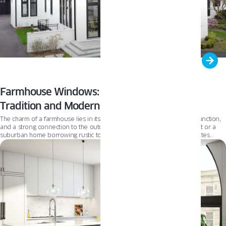
Farmhouse Windows: A Perfect Blend of
Tradition and Modernity
The charm of a farmhouse lies in its authenticity—rooted in simplicity, function,
and a strong connection to the outdoors. Whether it’s a country retreat or a
suburban home borrowing rustic touches, the farmhouse aesthetic invites
comfort and familiarity. From reclaimed wood accents to large, welcoming
porches and expansive windows, today’s farmhouse celebrates both tradition
and timeless design.