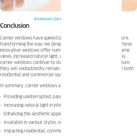
Aluminum Corner windows
– Oknoplast
Conclusion
Corner windows have gained popularity in American architecture,
transforming the way we design and experience our spaces. These
innovative windows offer numerous benefits, including panoramic
views, increased natural light, and a unique aesthetic appeal. As
corner windows continue to shape modern American architecture,
they will undoubtedly remain a sought-after design feature in both
residential and commercial spaces.
In summary, corner windows are:
Providing uninterrupted, panoramic views
Increasing natural light in interior spaces
Enhancing the aesthetic appeal of buildings
Available in various styles, sizes, and materials
Impacting residential, commercial, and public spaces