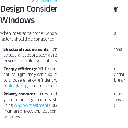
Aluminum corner windows
– Oknoplast
Design Considerations for Corner
Windows
When integrating corner windows into a building design, several
factors should be considered:
Structural requirements:
Corner windows may require additional
structural support, such as reinforced frames or columns, to
ensure the building’s stability.
Energy efficiency:
While corner windows allow for increased
natural light, they can also lead to heat loss or gain. It is essential
to choose energy-efficient windows, such as those with double or
triple glazing
, to minimize energy costs.
Privacy concerns:
In residential settings consideration should be
given to privacy concerns. Strategically placing corner windows or
using
window treatments
, such as blinds or curtains, can help
maintain privacy without compromising the benefits of the
windows.