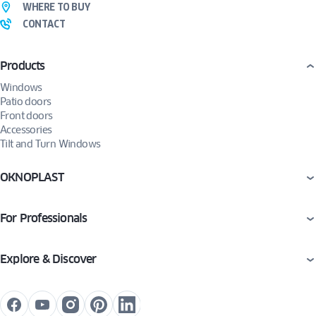
WHERE TO BUY
CONTACT
Products
Windows
Patio doors
Front doors
Accessories
Tilt and Turn Windows
OKNOPLAST
For Professionals
Explore & Discover