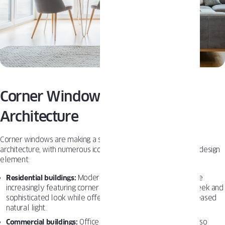
Corner Windows in American
Architecture
Corner windows are making a significant impact on American
architecture, with numerous iconic buildings incorporating this design
element:
Residential buildings:
Modern and contemporary homes are
increasingly featuring corner windows, as they provide a sleek and
sophisticated look while offering panoramic views and increased
natural light.
Commercial buildings:
Office spaces and retail stores are also