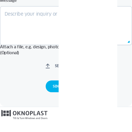
Message
Attach a file, e.g. design, photos in Pdf, Jpg, Zip format, etc.
(Optional)
SELECT FILES