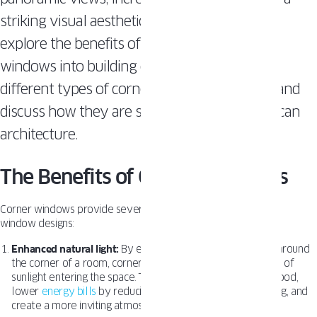
striking visual aesthetic. In this article, we will
explore the benefits of incorporating corner
windows into building designs, examine the
different types of corner windows available, and
discuss how they are shaping modern American
architecture.
The Benefits of Corner Windows
Corner windows provide several advantages over traditional
window designs:
Enhanced natural light:
By extending the window surface around
the corner of a room, corner windows increase the amount of
sunlight entering the space. This can improve occupants’ mood,
lower
energy bills
by reducing the need for artificial lighting, and
create a more inviting atmosphere.