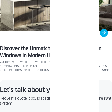
Discover the Unmatched Potential of Custom
Windows in Modern Home Design
Custom windows offer a world of limitless design possibilities, allowing
homeowners to create unique, functional, and energy-efficient spaces. This
article explores the benefits of custom windows, the various types of designs
available, and introduces Oknoplast’s Pixel windows as an example of
innovation and elegance in the custom window market.
Let’s talk about your project!
Request a quote, discuss specifications, or get help choosing the right
system