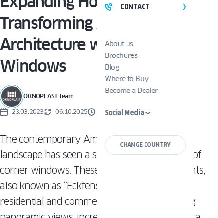
Expanding Horizons:
CONTACT
Transforming American
Architecture with Corner
About us
Brochures
Windows
Blog
Where to Buy
Become a Dealer
OKNOPLAST Team
23.03.2023
06.10.2025
3 MINUTES
Social Media
The contemporary American architecture
CHANGE COUNTRY
landscape has seen a surge in the popularity of
corner windows. These unique design elements,
also known as “Eckfenster,” are transforming
residential and commercial spaces by offering
panoramic views, increased natural light, and a