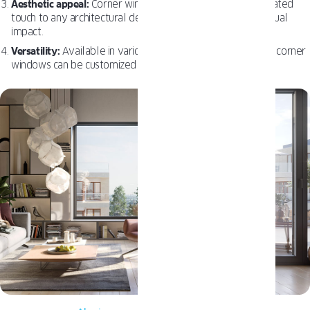
Aesthetic appeal:
Corner windows add a modern, sophisticated
touch to any architectural design, enhancing the overall visual
impact.
Versatility:
Available in various styles, sizes, and materials, corner
windows can be customized to suit any architectural style.