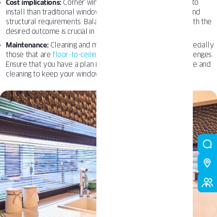
Cost implications:
Corner windows can be more expensive to
install than traditional windows due to their unique design and
structural requirements. Balancing budget considerations with the
desired outcome is crucial in the design process.
Maintenance:
Cleaning and maintaining corner windows, especially
those that are
floor-to-ceiling
or curved, may present challenges.
Ensure that you have a plan in place for regular maintenance and
cleaning to keep your windows looking their best.