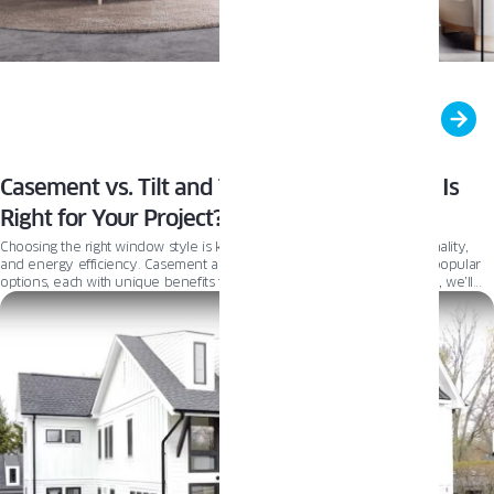
Casement vs. Tilt and Turn Windows: Which Is
Right for Your Project?
Choosing the right window style is key to balancing aesthetics, functionality,
and energy efficiency. Casement and Tilt and Turn windows are two popular
options, each with unique benefits to suit different needs. In this guide, we’ll
compare their features and drawbacks to help you find the best fit for your
project.