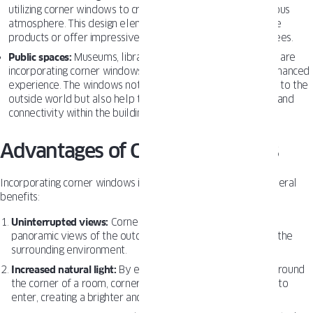
utilizing corner windows to create a more inviting and spacious
atmosphere. This design element can also help to showcase
products or offer impressive views for clients and employees.
Public spaces:
Museums, libraries, and other public buildings are
incorporating corner windows to provide visitors with an enhanced
experience. The windows not only offer a visual connection to the
outside world but also help to create a sense of openness and
connectivity within the building.
Advantages of Corner Windows
Incorporating corner windows into building designs offers several
benefits:
Uninterrupted views:
Corner windows provide seamless,
panoramic views of the outdoors, connecting occupants to the
surrounding environment.
Increased natural light:
By extending the window surface around
the corner of a room, corner windows allow more sunlight to
enter, creating a brighter and more inviting space.