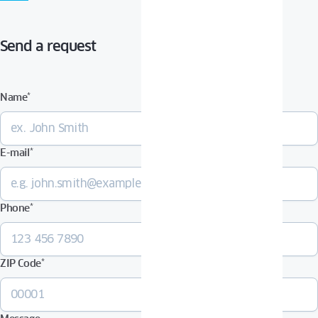
Send a request
Name
*
E-mail
*
Phone
*
ZIP Code
*