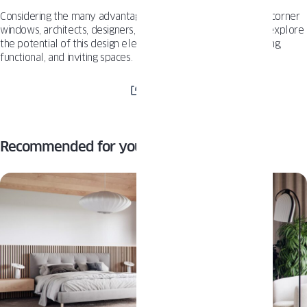
Considering the many advantages and growing popularity of corner
windows, architects, designers, and property owners should explore
the potential of this design element to create visually stunning,
functional, and inviting spaces.
SHARE
Recommended for you