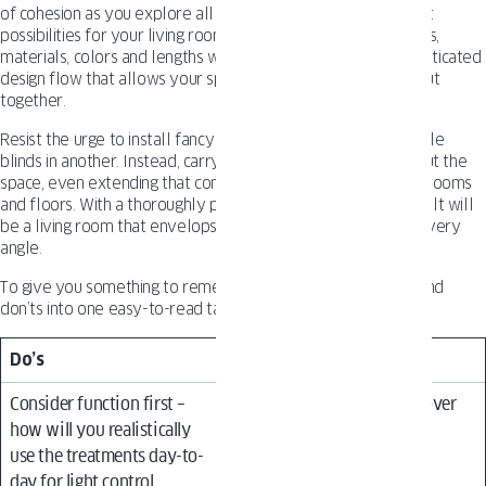
of cohesion as you explore all the exciting window treatment
possibilities for your living room. Using complementary styles,
materials, colors and lengths will create an intentional, sophisticated
design flow that allows your space to feel purposeful and put
together.
Resist the urge to install fancy drapes in one corner and simple
blinds in another. Instead, carry a coordinated look throughout the
space, even extending that consistency throughout adjoining rooms
and floors. With a thoroughly planned approach, the end result will
be a living room that envelops you in stylish comfort from every
angle.
To give you something to remember we gathered the do’s and
don’ts into one easy-to-read table.
Do’s
Don’ts
Consider function first –
Prioritize trendy styles over
how will you realistically
functionality for your
use the treatments day-to-
specific needs
day for light control,