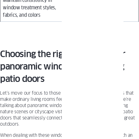
Maintain consistency in
window treatment styles,
fabrics, and colors
Choosing the right treatment for
panoramic windows and sliding
patio doors
Let’s move our focus to those breathtaking expanses of glass that
make ordinary living rooms feel like themed luxury suites. We’re
talking about panoramic window walls that showcase sweeping
nature scenes or cityscape vistas. Or entire lengths of sliding patio
doors that seamlessly connect your interior sanctuary to the great
outdoors.
When dealing with these windows, you’ll want treatments with an