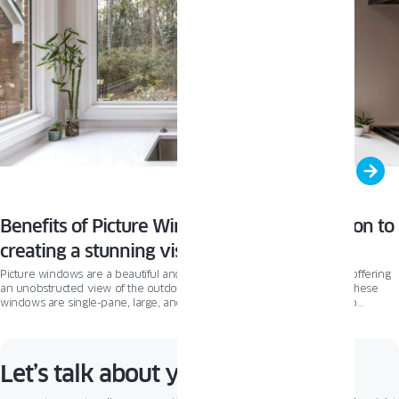
Benefits of Picture Windows: A simple solution to
creating a stunning visual impact!
Picture windows are a beautiful and functional addition to any home, offering
an unobstructed view of the outdoors while maximizing natural light. These
windows are single-pane, large, and stationary, with minimal framing to
enhance the view.
Let’s talk about your project!