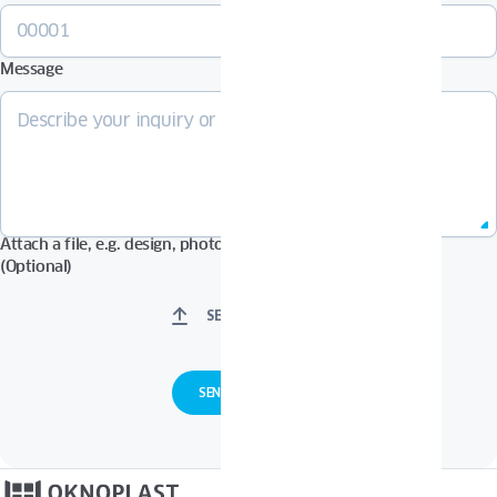
Message
Attach a file, e.g. design, photos in Pdf, Jpg, Zip format, etc.
(Optional)
SELECT FILES