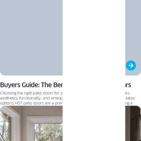
Buyers Guide: The Benefits of HST Patio Doors
Choosing the right patio doors for your home is a decision that combines
aesthetics, functionality, and energy efficiency. Among the various available
options, HST patio doors are a premium choice for homeowners seeking a
blend of innovation, comfort, and of course – light. This guide will delve into
the benefits of HST patio doors, comparing them with other popular options
like PSK and classic patio doors to help you make an informed decision for
your home. By the end of this article, we hope you will see how HST patio
doors could be the perfect addition to your home.