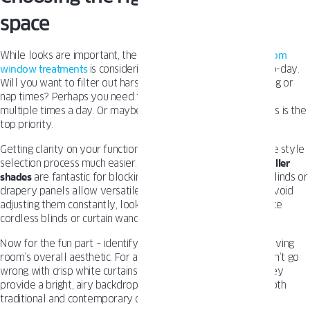
space
While looks are important, the first step in selecting
living room
window treatments
is considering how you’ll use them day-to-day.
Will you want to filter out harsh afternoon light for TV viewing or
nap times? Perhaps you need to easily open and close them
multiple times a day. Or maybe privacy from prying neighbors is the
top priority.
Getting clarity on your functional needs upfront will make the style
selection process much easier. Room-darkening curtains or
roller
shades
are fantastic for blocking out sunlight, while vertical blinds or
drapery panels allow versatile light control. If you want to avoid
adjusting them constantly, look for easy-operating options like
cordless blinds or curtain wands.
Now for the fun part – identifying a style that enriches your living
room’s overall aesthetic. For a timeless, elegant look, you can’t go
wrong with crisp white curtains, drapes or cellular shades. They
provide a bright, airy backdrop that works beautifully with both
traditional and contemporary decor.