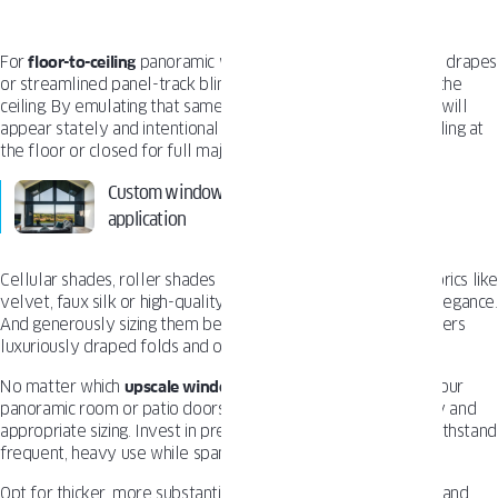
For
floor-to-ceiling
panoramic windows, lean into lavish fabric drapes
or streamlined panel-track blinds and shades mounted near the
ceiling. By emulating that same soaring scale, the treatments will
appear stately and intentional whether open and gently pooling at
the floor or closed for full majestic coverage.
Custom windows – benefits and their practical
application
Cellular shades, roller shades or lush drapery in premium fabrics lik
velvet, faux silk or high-quality synthetics, ensure timeless elegance.
And generously sizing them beyond the window’s width delivers
luxuriously draped folds and overlapping light control.
No matter which
upscale window treatment
you select for your
panoramic room or patio doors, never compromise on quality and
appropriate sizing. Invest in premium products designed to withstand
frequent, heavy use while spanning extra-wide dimensions.
Opt for thicker, more substantive fabrics or reinforced blinds and