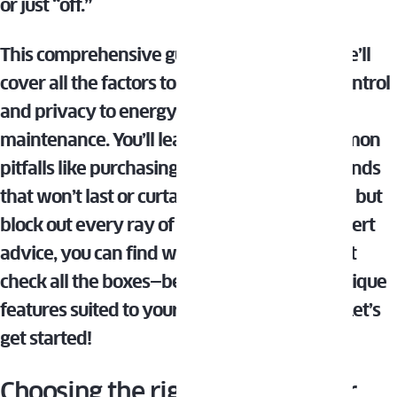
or just “off.”
This comprehensive guide is here to help. We’ll
cover all the factors to consider, from light control
and privacy to energy efficiency and
maintenance. You’ll learn how to avoid common
pitfalls like purchasing bargain basement blinds
that won’t last or curtains that look gorgeous but
block out every ray of sunlight. With our expert
advice, you can find window treatments that
check all the boxes—beauty, function, and unique
features suited to your living room’s needs. Let’s
get started!
Choosing the right style for your