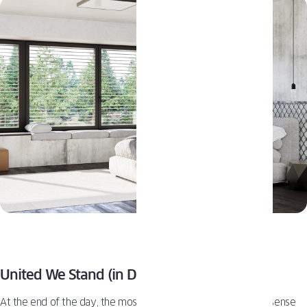
United We Stand (in Design, of Course)
At the end of the day, the most crucial “pro tip” is ensuring a sense