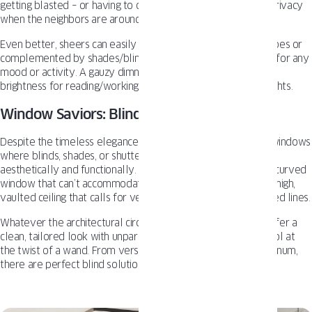
getting blasted – or having to close the drapes entirely for privacy
when the neighbors are around.
Even better, sheers can easily be layered under heavier drapes or
complemented by shades/blinds to create lighting scenarios for any
mood or activity. A gauzy dimness for lounging, variations of
brightness for reading/working, or full seclusion for movie nights.
Window Saviors: Blinds & Shutters
Despite the timeless elegance of curtains, there are certain windows
where blinds, shades, or shutters simply make more sense
aesthetically and functionally. Maybe it’s an off-centered or curved
window that can’t accommodate a traditional rod setup. Or a high,
vaulted ceiling that calls for vertical blinds to follow its angled lines.
Whatever the architectural circumstances, premium blinds offer a
clean, tailored look with unparalleled light and privacy control at
the twist of a wand. From versatile faux wood to sleek aluminum,
there are perfect blind solutions for every living room style.