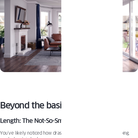
Beyond the basics: Pro Tips
Length: The Not-So-Small Detail
You’ve likely noticed how drastically different a floor-sweeping,