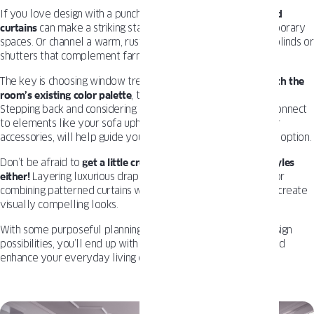
If you love design with a punch of personality,
bold patterned
curtains
can make a striking statement, especially in contemporary
spaces. Or channel a warm, rustic vibe with rich-toned wood blinds or
shutters that complement farmhouse or coastal styles.
The key is choosing window treatments that
feel cohesive with the
room’s existing color palette
, textures, and overall aesthetic.
Stepping back and considering how the treatments visually connect
to elements like your sofa upholstery, wall colors, and decor
accessories, will help guide you toward the most harmonious option.
Don’t be afraid to
get a little creative and mix materials or styles
either!
Layering luxurious drapes over simple roller shades, or
combining patterned curtains with sleek aluminum blinds can create
visually compelling looks.
With some purposeful planning and an open mind toward design
possibilities, you’ll end up with windows that draw the eye and
enhance your everyday living experience.