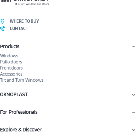
WHERE TO BUY
CONTACT
Products
Windows
Patio doors
Front doors
Accessories
Tilt and Turn Windows
OKNOPLAST
For Professionals
Explore & Discover