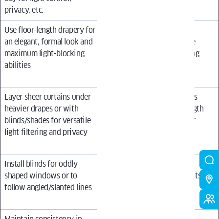
privacy, etc.
Use floor-length drapery for
Use the same window
an elegant, formal look and
treatment in every single
maximum light-blocking
room without considering
abilities
each space’s unique
requirements
Layer sheer curtains under
Install floor-length drapes
heavier drapes or with
that are an awkward length
blinds/shades for versatile
(e.g. puddling too high or
light filtering and privacy
hanging too close to the
ceiling)
Install blinds for oddly
Mix vastly different
shaped windows or to
styles/colors of treatments
follow angled/slanted lines
in the same open living
space