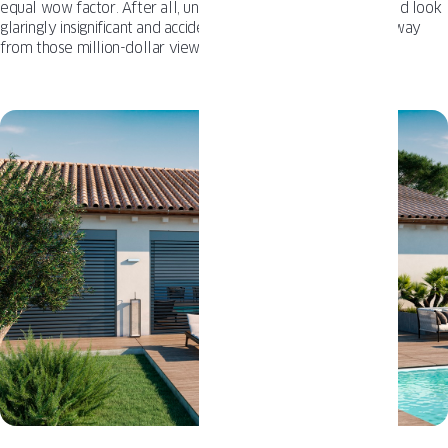
equal wow factor. After all, undersized drapes or blinds would look
glaringly insignificant and accidentally draw more attention away
from those million-dollar views you want to highlight.