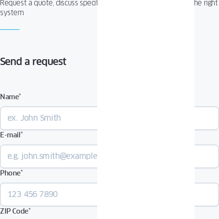
Request a quote, discuss specifications, or get help choosing the right
system
Send a request
Name
*
E-mail
*
Phone
*
ZIP Code
*