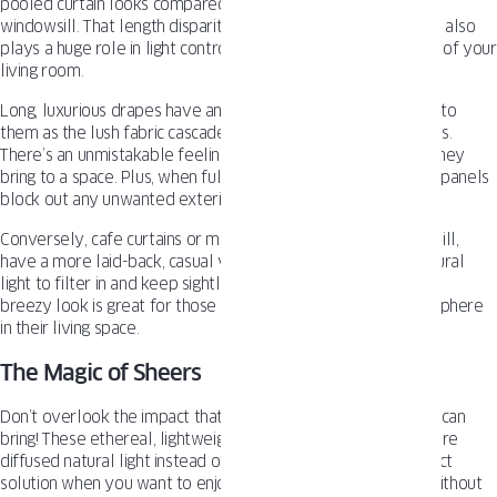
pooled curtain looks compared to a shortie that skims the
windowsill. That length disparity isn’t just about aesthetics – it also
plays a huge role in light control and setting the overall tone of your
living room.
Long, luxurious drapes have an inherent elegance and drama to
them as the lush fabric cascades toward the floor in soft folds.
There’s an unmistakable feeling of coziness and refinement they
bring to a space. Plus, when fully closed, those heavy, dense panels
block out any unwanted exterior light with ease.
Conversely, cafe curtains or mounted drapes that graze the sill,
have a more laid-back, casual vibe. They allow plenty of natural
light to filter in and keep sightlines open to the outdoors. This
breezy look is great for those seeking an airy, relaxed atmosphere
in their living space.
The Magic of Sheers
Don’t overlook the impact that sheer, gossamer-like curtains can
bring! These ethereal, lightweight fabrics introduce softer, more
diffused natural light instead of harsh rays. They’re the perfect
solution when you want to enjoy sunlight’s warm ambiance without