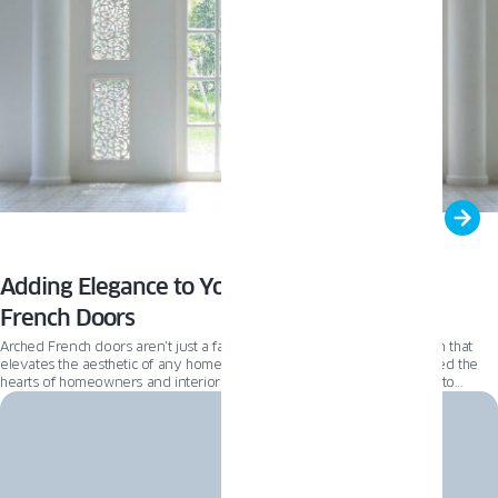
Adding Elegance to Your Home with Arched
French Doors
Arched French doors aren’t just a fast trend; they’re a timeless addition that
elevates the aesthetic of any home. These elegant doors have captured the
hearts of homeowners and interior designers alike, making them a go-to
choice for those looking to add a touch of sophistication to their living spaces.
But the allure of arched French doors goes beyond mere aesthetics. They’re
also a savvy investment for home renovators, offering a blend of functionality
and style that stands the test of time.