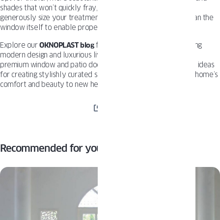
shades that won’t quickly fray, fade or sag. And be sure to
generously size your treatments at least 3-4 inches wider than the
window itself to enable proper lightblocking overlap.
Explore our
OKNOPLAST blog
for more inspiration on combining
modern design and luxurious living under one roof. With our
premium window and patio door solutions, you’ll find endless ideas
for creating stylishly curated spaces. Get ready to take your home’s
comfort and beauty to new heights.
SHARE
Recommended for you