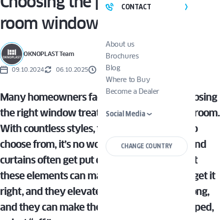
Choosing the perfect living
CONTACT
room window treatments
About us
OKNOPLAST Team
Brochures
Blog
09.10.2024
06.10.2025
5 MINUTES
Where to Buy
Become a Dealer
Many homeowners face the dilemma of choosing
the right window treatments for their living room.
Social Media
With countless styles, fabrics, and features to
choose from, it’s no wonder shades, blinds, and
CHANGE COUNTRY
curtains often get put on the back burner. But
these elements can make or break a space—get it
right, and they elevate your decor; get it wrong,
and they can make the room feel dark, cramped,