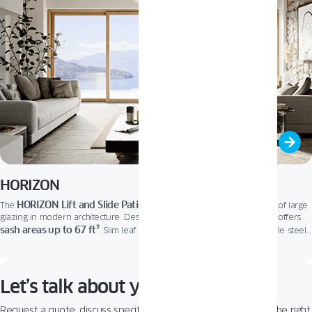
HORIZON
HORIZON Lift and Slide Patio Door
The
fits perfectly into the trend of large
glazing in modern architecture. Designed to brighten home interiors, it offers
sash areas up to 67 ft²
. Slim leaf profiles let in more natural light, while steel
floor-level threshold
reinforcements ensure outstanding stability. A low,
and
user-friendly micro-ventilation system provide effortless comfort and optimal
air exchange. It’s the ideal choice for elegant, open living.
Let’s talk about your project!
Request a quote, discuss specifications, or get help choosing the right