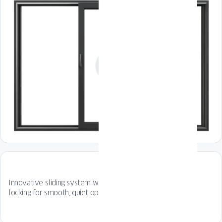
Innovative sliding system with special rollers and gentle
locking for smooth, quiet operation every time.