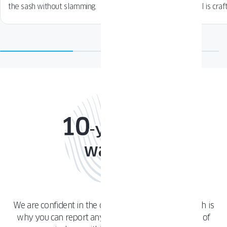
the sash without slamming.
detail is craf
We are confident in the quality of our products, which is
why you can report any issue with any component of