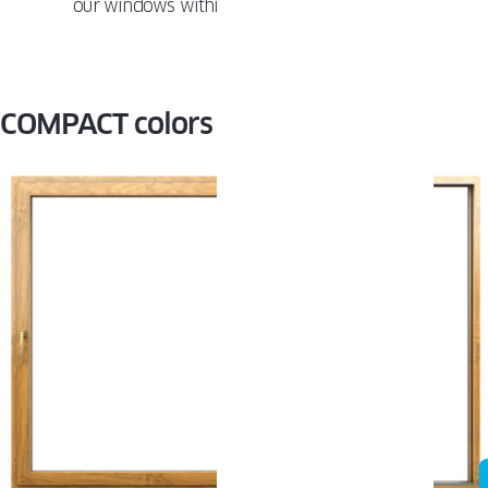
our windows within
10 years
of installation.
COMPACT colors