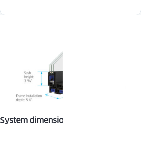
System dimensions