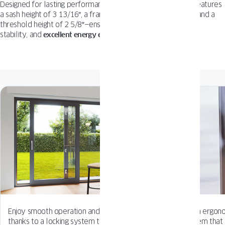
Designed for lasting performance, the
COMPACT Patio Door
features
a sash height of 3 13/16″, a frame installation depth of 5 ½”, and a
threshold height of 2 5/8″—ensuring smooth sliding, structural
stability, and
excellent energy efficiency
in every detail.
Enjoy smooth operation and added comfort
From ergonom
thanks to a locking system that gently closes
system that 