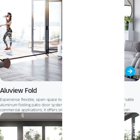
Aluview Fold
ALUVIEW FOLD
Experience flexible, open-space living with
– our versatile
aluminum folding patio door system. Designed for both residential and
commercial applications, it offers smooth operation, multiple configuration
options, and a sleek, modern aesthetic. Whether opening up to a patio,
ALUVIEW FOLD
terrace, or outdoor seating area,
transforms spaces with light,
freedom, and full access to the outdoors.