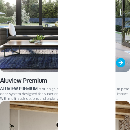
Aluview Premium
ALUVIEW PREMIUM
Lift and Slide
is our high-performance
aluminum patio
door system designed for superior thermal insulation and architectural impact.
With multi-track options and triple-glazed units as standard, it supports
reinforced profile
expansive openings with ease. The
enables smooth
low threshold
operation, impressive dimensions, and
accessibility – perfect
for energy-conscious homeowners and modern commercial spaces.