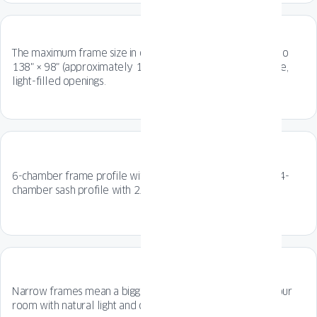
The maximum frame size in opening scheme A reaches up to
138" × 98" (approximately 11.5 ft × 8.2 ft)—perfect for wide,
light-filled openings.
6-chamber frame profile with 5.51 inch installation depth, 4-
chamber sash profile with 2.76 inch installation depth.
Narrow frames mean a bigger glazing surface - flooding your
room with natural light and connecting it to the outdoors.