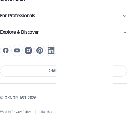
For Professionals
Explore & Discover
CHANGE COUNTRY
© OKNOPLAST 2026
Website Privacy Policy
Site Map