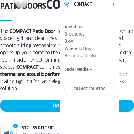
COMPACT
PATIO DOORS
CONTACT
About us
The
COMPACT Patio Door
is designed for modern living where
Brochures
space, light, and clean lines matter. With its slim frame and
Blog
smooth sliding mechanism, it
maximizes natural light
and
Where to Buy
opens up your home to the outdoors -without taking up extra
Become a Dealer
room inside. Perfect for minimalist, contemporary, or urban
spaces,
COMPACT
combines sleek aesthetics with
great
Social Media
thermal and acoustic performance
. It’s a smart, stylish choice
that brings comfort and elegance together in one seamless
solution.
CHANGE COUNTRY
SEND A REQUEST
STC = 35 OITC 28*