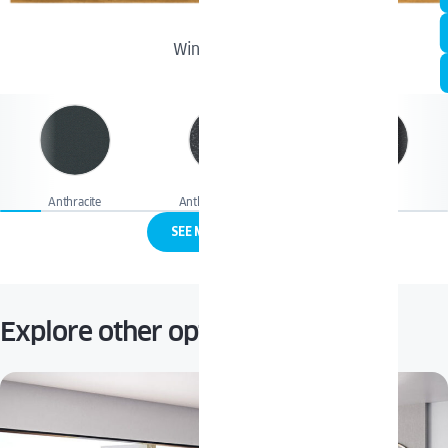
Winchester
Anthracite
Anthracite quartz
Black Jet
SEE MORE COLORS
Explore other options: