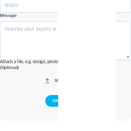
Message
Attach a file, e.g. design, photos in Pdf, Jpg, Zip format, etc.
(Optional)
SELECT FILES