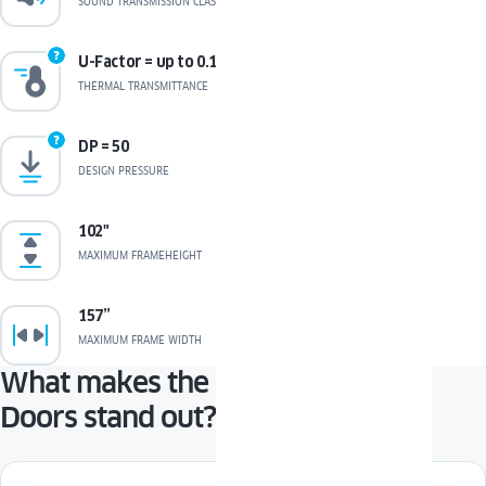
SOUND TRANSMISSION CLASS
U-Factor = up to 0.17*
THERMAL TRANSMITTANCE
DP = 50
DESIGN PRESSURE
102"
MAXIMUM FRAMEHEIGHT
157”
MAXIMUM FRAME WIDTH
What makes the COMPACT Patio
Doors stand out?