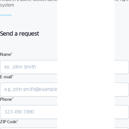
system
Send a request
Name
*
E-mail
*
Phone
*
ZIP Code
*