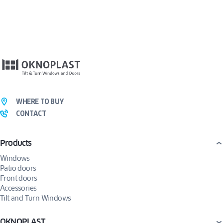
WHERE TO BUY
CONTACT
Products
Windows
Patio doors
Front doors
Accessories
Tilt and Turn Windows
OKNOPLAST