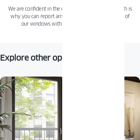
We are confident in the quality of our products, which is
why you can report any issue with any component of
our windows within 10 years of installation.
Explore other options: