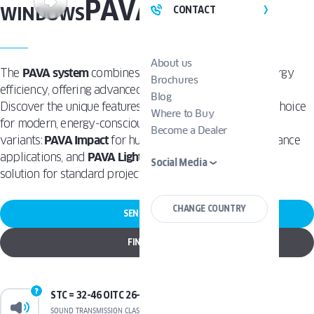
PAVA
WINDOWS
CONTACT
About us
The
PAVA system
combines innovative design with energy
Brochures
efficiency, offering advanced Tilt and Turn functionality.
Blog
Discover the unique features that make PAVA the ideal choice
Where to Buy
for modern, energy-conscious homes. Available in two
Become a Dealer
variants:
PAVA Impact
for hurricane-rated, high-performance
applications, and
PAVA Light
as a lighter, more versatile
Social Media
solution for standard projects.
CHANGE COUNTRY
SEND A REQUEST
FIND A DEALER
STC = 32-46 OITC 26-37
SOUND TRANSMISSION CLASS