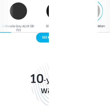
Anthracite Grey ALUX DB-
Black Jet Matt
Brushed Aluminium
703
SEE MORE COLORS