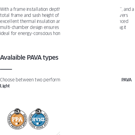
With a frame installation depth of 3 ¼”, a frame height of 2 ⅞”, and a
total frame and sash height of 4 5⁄16″, the PAVA system delivers
excellent thermal insulation and structural strength. Its advanced
multi-chamber design ensures durability and efficiency, making it
ideal for energy-conscious homes.
Avalaible PAVA types
Choose between two performance options:
PAVA Impact
and
PAVA
Light