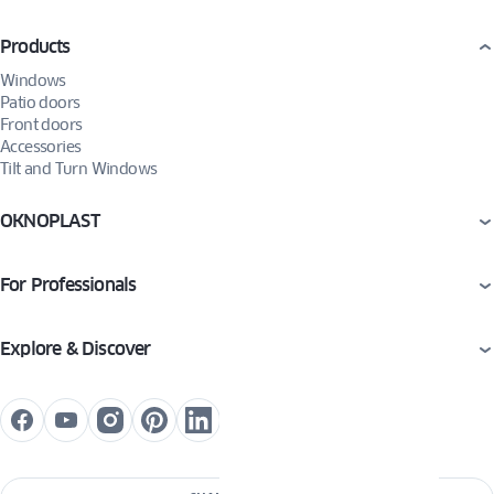
Products
Windows
Patio doors
Front doors
Accessories
Tilt and Turn Windows
OKNOPLAST
For Professionals
Explore & Discover