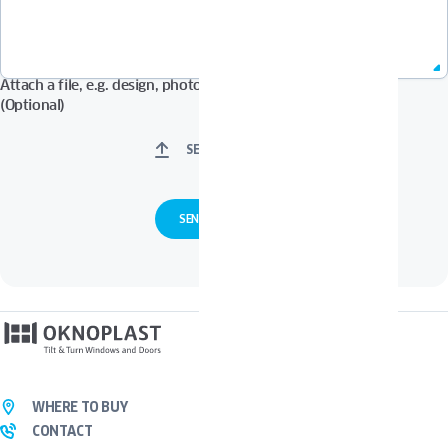
Attach a file, e.g. design, photos in Pdf, Jpg, Zip format, etc.
(Optional)
SELECT FILES
WHERE TO BUY
CONTACT