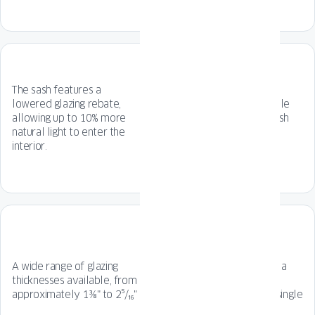
The sash features a
lowered glazing rebate,
7-chamber frame profile
allowing up to 10% more
with and 6-chamber sash
natural light to enter the
profile.
interior.
The geometric, original
A wide range of glazing
profile line guarantees a
thicknesses available, from
timeless design full of
approximately 1⅜" to 2⁵/₁₆"
character, perfect for single
or multi-family homes.