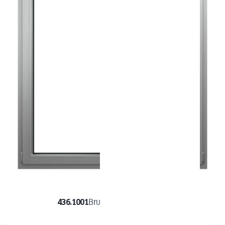
436.1001
Brushed Aluminium