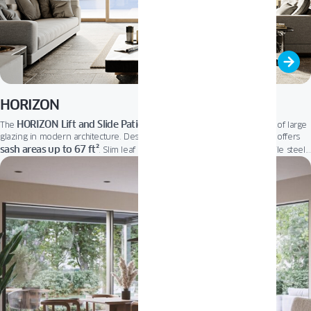
HORIZON
HORIZON Lift and Slide Patio Door
The
fits perfectly into the trend of large
glazing in modern architecture. Designed to brighten home interiors, it offers
sash areas up to 67 ft²
. Slim leaf profiles let in more natural light, while steel
floor-level threshold
reinforcements ensure outstanding stability. A low,
and
user-friendly micro-ventilation system provide effortless comfort and optimal
air exchange. It’s the ideal choice for elegant, open living.