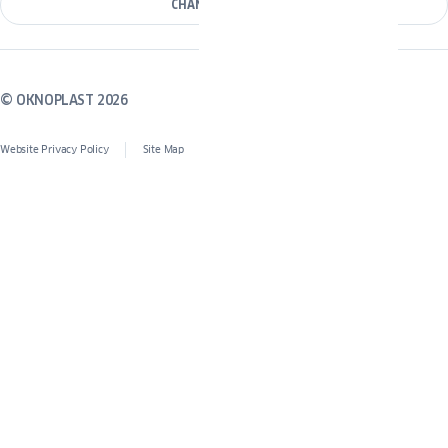
CHANGE COUNTRY
© OKNOPLAST 2026
Website Privacy Policy
Site Map