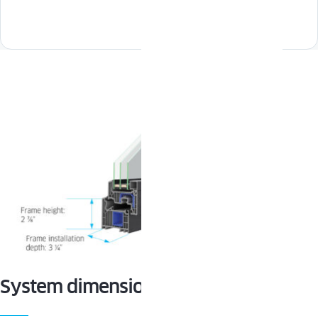
System dimensions