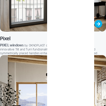
Pixel
PIXEL windows
by OKNOPLAST combine a slim, elegant design with
innovative Tilt and Turn functionality. The narrow movable mullion and
symmetrically placed handles enhance aesthetics, while the sharp-edged
profile maximizes natural light.