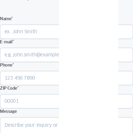
Name
*
E-mail
*
Phone
*
ZIP Code
*
Message