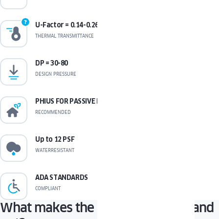
U-Factor = 0.14-0.26
THERMAL TRANSMITTANCE
DP = 30-80
DESIGN PRESSURE
PHIUS FOR PASSIVE HOUSE
RECOMMENDED
Up to 12 PSF
WATERRESISTANT
ADA STANDARDS
COMPLIANT
What makes the PAVA window stand