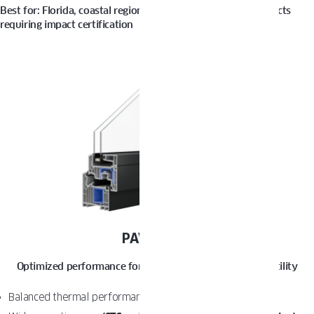
Best for: Florida, coastal regions, high-wind zones, and projects
requiring impact certification
PAVA LIGHT
Optimized performance for everyday comfort and versatility
Balanced thermal performance
(U-Factor from 0.25)