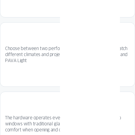
Choose between two performance options designed to match
different climates and project requirements: PAVA Impact and
PAVA Light
The hardware operates even more smoothly compared to
windows with traditional glazing beads, resulting in greater
comfort when opening and closing the window