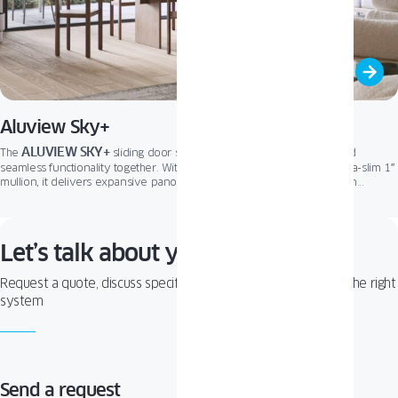
Aluview Sky+
ALUVIEW SKY+
The
sliding door system brings minimalist design and
seamless functionality together. With its nearly invisible frame and ultra-slim 1″
mullion, it delivers expansive panoramic views and a smooth transition
between indoor and outdoor living. Optional retractable sashes and a
concealed “zero” threshold further enhance the clean architectural aesthetic,
ALUVIEW SKY+
making
the ultimate solution for modern spaces.
Let’s talk about your project!
Request a quote, discuss specifications, or get help choosing the right
system
Send a request