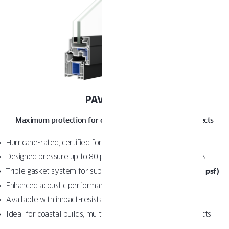
PAVA IMPACT
Maximum protection for coastal and high-demand projects
Hurricane-rated, certified for Florida
(HVHZ zones)
Designed pressure up to 80 psf for extreme wind conditions
Triple gasket system for superior water tightness
(up to 12 psf)
Enhanced acoustic performance
(STC 42 standard)
Available with impact-resistant laminated glass
Ideal for coastal builds, multifamily, and code-driven projects