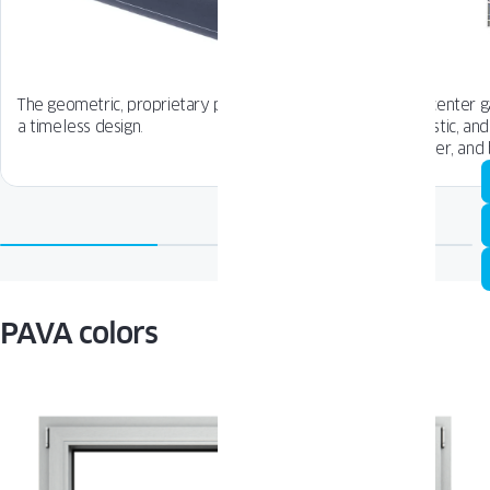
The geometric, proprietary profile line ensures
The center g
a timeless design.
acoustic, and
quieter, and
PAVA colors