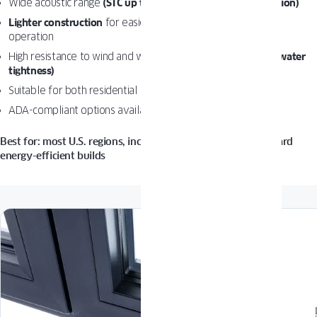
Wide acoustic range
(STC up to 47 depending on configuration)
Lighter construction
for easier installation and smoother
operation
High resistance to wind and water
(DP up to 80 psf, 12 psf water
tightness)
Suitable for both residential and commercial applications
ADA-compliant options available for balcony doors
Best for: most U.S. regions, including windy areas and standard
energy-efficient builds