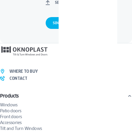
SELECT FILES
WHERE TO BUY
CONTACT
Products
Windows
Patio doors
Front doors
Accessories
Tilt and Turn Windows