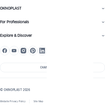
OKNOPLAST
For Professionals
Explore & Discover
CHANGE COUNTRY
© OKNOPLAST 2026
Website Privacy Policy
Site Map