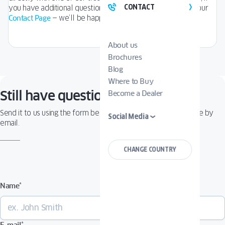
CONTACT
you have additional questions, simply fill out the form on our
Contact Page
— we’ll be happy to assist you.
About us
Brochures
Blog
Where to Buy
Still have questions?
Become a Dealer
Send it to us using the form below — you’ll receive a response by
Social Media
email.
CHANGE COUNTRY
Name
*