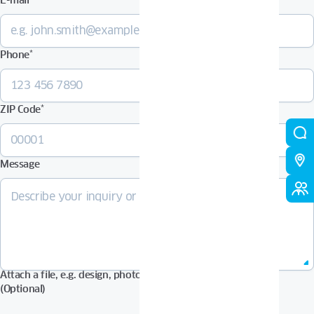
E-mail
*
Phone
*
ZIP Code
*
Message
Attach a file, e.g. design, photos in Pdf, Jpg, Zip format, etc.
(Optional)