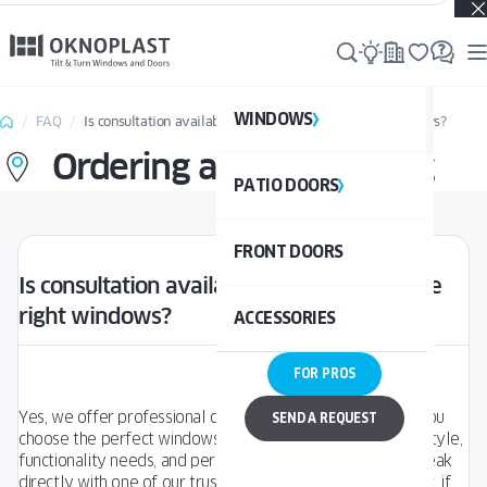
Real projects. Real inspiration. Discover what’s possible →
WINDOWS
WI
FAQ
Is consultation available to help choose the right windows?
Ordering and Purchasing
PATIO DOORS
P
See al
FRONT DOORS
UPVC
See a
Is consultation available to help choose the
right windows?
ACCESSORIES
ALUM
UPV
FOR PROS
ALU
DOO
Yes, we offer professional consultation services to help you
SEND A REQUEST
choose the perfect windows based on your architectural style,
functionality needs, and personal preferences. You can speak
BAL
directly with one of our trusted
Sales Partners near you
, or, if