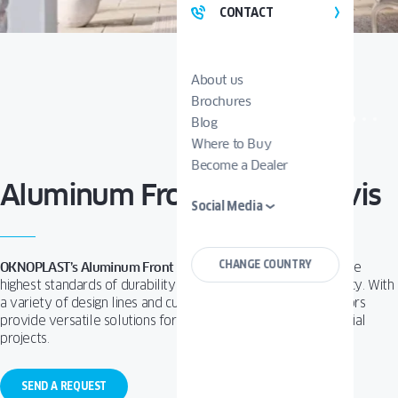
CONTACT
About us
Brochures
Blog
Where to Buy
Become a Dealer
Aluminum Front Doors Tenvis
Social Media
CHANGE COUNTRY
OKNOPLAST’s Aluminum Front Doors
are designed to meet the
highest standards of durability, security, and thermal efficiency.
With
a variety of design lines and customization options, these doors
provide versatile solutions for both residential and commercial
projects.
SEND A REQUEST