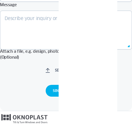
Message
Attach a file, e.g. design, photos in Pdf, Jpg, Zip format, etc.
(Optional)
SELECT FILES