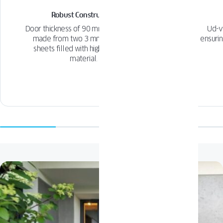
Robust Construction
Door thickness of 90 mm with panels
Ud-v
made from two 3 mm aluminum
ensurin
sheets filled with high-insulation
material.