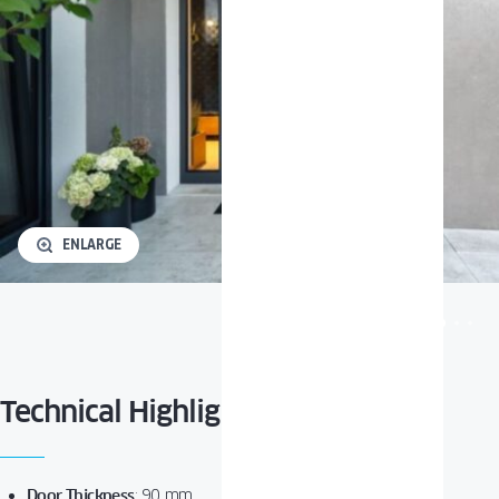
ENLARGE
Technical Highlights
Door Thickness
:
90 mm