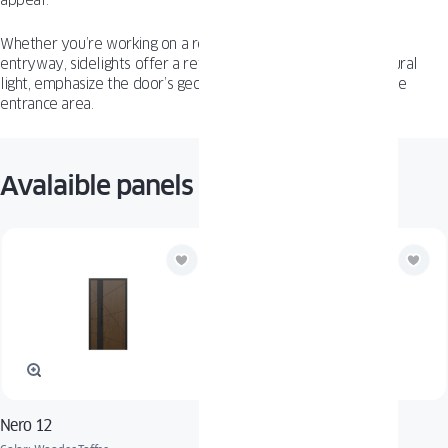
appeal.
Whether you’re working on a residential build or commercial
entryway, sidelights offer a refined way to bring in more natural
light, emphasize the door’s geometry, and visually enlarge the
entrance area.
Avalaible panels
Nero 12
Adora