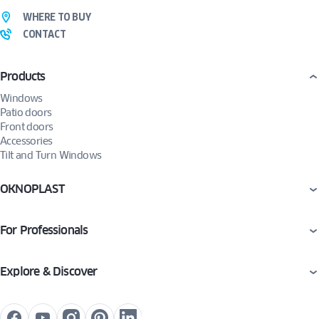
WHERE TO BUY
CONTACT
Products
Windows
Patio doors
Front doors
Accessories
Tilt and Turn Windows
OKNOPLAST
For Professionals
Explore & Discover