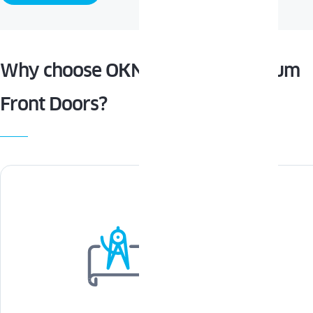
Why choose OKNOPLAST Aluminum
Front Doors?