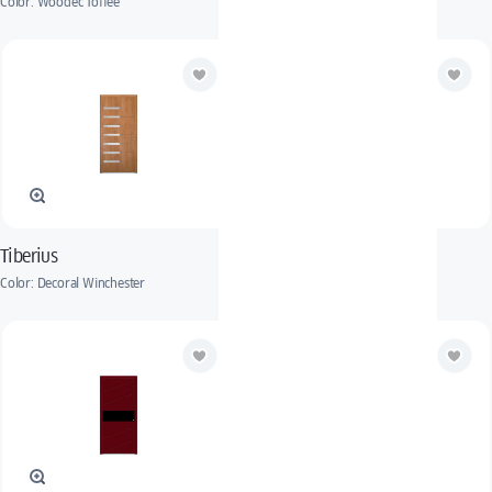
Color: Woodec Toffee
Color: RAL 8017
Tiberius
Hubertus
Color: Decoral Winchester
Color: RAL 9005