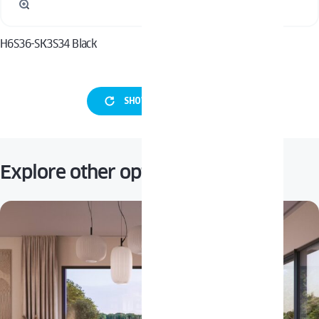
H6S36-SK3S34 Black
H6S36-SK3S34 Inox
SHOW MORE HANDLES
Explore other options: