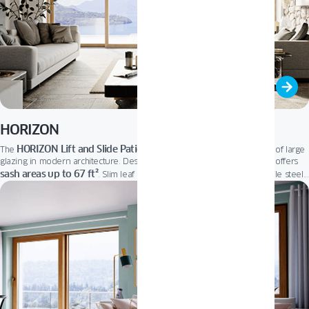
HORIZON
HORIZON Lift and Slide Patio Door
The
fits perfectly into the trend of large
glazing in modern architecture. Designed to brighten home interiors, it offers
sash areas up to 67 ft²
. Slim leaf profiles let in more natural light, while steel
floor-level threshold
reinforcements ensure outstanding stability. A low,
and
user-friendly micro-ventilation system provide effortless comfort and optimal
air exchange. It’s the ideal choice for elegant, open living.