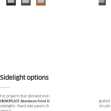
Sidelight options
For projects that demand more than just a standard door,
OKNOPLAST Aluminum Front Doors
can be equipped with integrated
sidelights—fixed side panels that elevate both functionality and curb