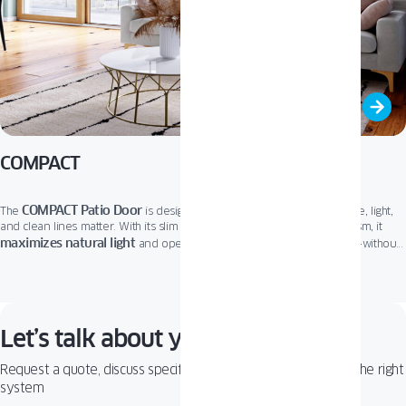
COMPACT
COMPACT Patio Door
The
is designed for modern living where space, light,
and clean lines matter. With its slim frame and smooth sliding mechanism, it
maximizes natural light
and opens up your home to the outdoors -without
taking up extra room inside. Perfect for minimalist, contemporary, or urban
COMPACT
great thermal and
spaces,
combines sleek aesthetics with
acoustic performance
. It’s a smart, stylish choice that brings comfort and
elegance together in one seamless solution.
Let’s talk about your project!
Request a quote, discuss specifications, or get help choosing the right
system