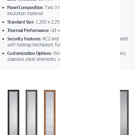
Panel Composition
:
Two 3 mm aluminum sheets with high-
insulation material
Standard Size
:
1,200 x 2,250 mm
Thermal Performance
:
Ud-value as low as 0.69 W/m²K
Security Features
:
RC2 and RC3 resistance classes, three-point
self-locking mechanism, full-height strike plate
Customization Options
:
Over 50 RAL colors, decorative glass,
stainless steel elements, various handle designs