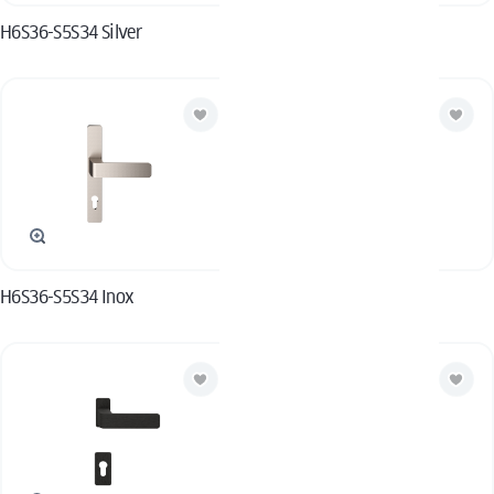
H6S36-S5S34 Silver
H6S36-S5S34 Black
H6S36-S5S34 Inox
H6S36-S5S34 White