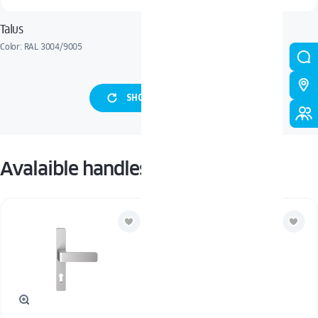
Talus
Raisa
Color: RAL 3004/9005
Color: Grau Grunge
SHOW MORE PANELS
Avalaible handles