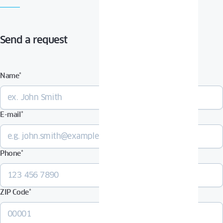
Send a request
Name
*
E-mail
*
Phone
*
ZIP Code
*