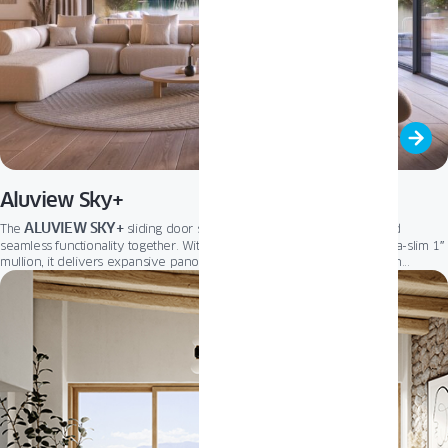
Aluview Sky+
ALUVIEW SKY+
The
sliding door system brings minimalist design and
seamless functionality together. With its nearly invisible frame and ultra-slim 1″
mullion, it delivers expansive panoramic views and a smooth transition
between indoor and outdoor living. Optional retractable sashes and a
concealed “zero” threshold further enhance the clean architectural aesthetic,
ALUVIEW SKY+
making
the ultimate solution for modern spaces.