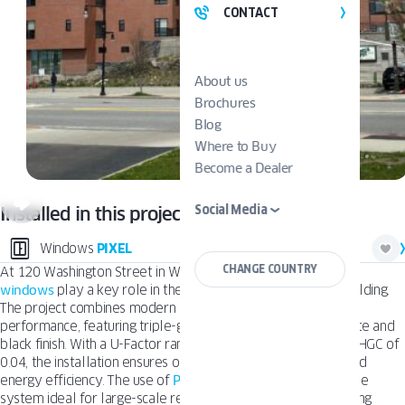
CONTACT
About us
Brochures
Blog
Where to Buy
Become a Dealer
Social Media
Installed in this project:
Windows
PIXEL
CHANGE COUNTRY
At 120 Washington Street in Worcester,
OKNOPLAST’s Pixel
windows
play a key role in the design of this multi-family building.
The project combines modern architecture with durable
performance, featuring triple-glazed windows in a classic white and
black finish. With a U-Factor ranging from 0.19 to 0.16 and a SHGC of
0.04, the installation ensures outstanding thermal comfort and
energy efficiency. The use of
PVC nailing fin
frames makes the
system ideal for large-scale residential construction, delivering