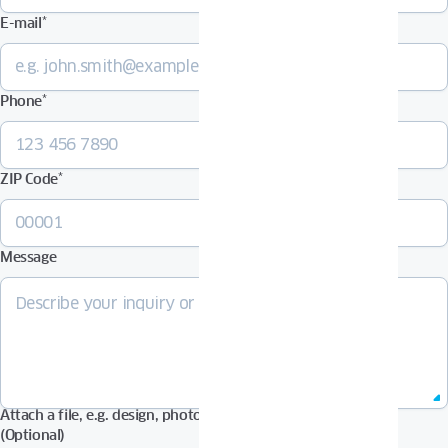
E-mail
*
Phone
*
ZIP Code
*
Message
Attach a file, e.g. design, photos in Pdf, Jpg, Zip format, etc.
(Optional)