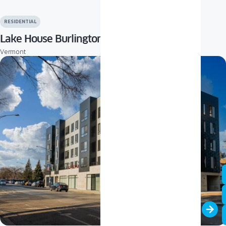
RESIDENTIAL
Lake House Burlington
Vermont