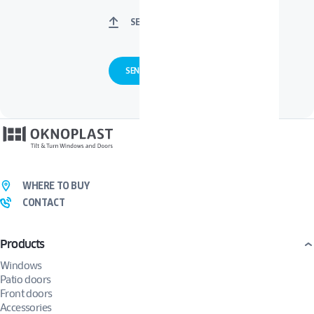
SELECT FILES
WHERE TO BUY
CONTACT
Products
Windows
Patio doors
Front doors
Accessories