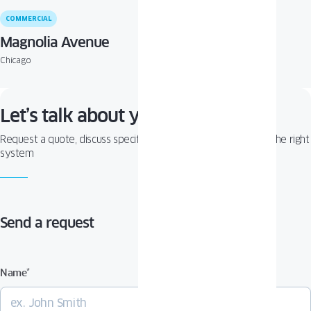
COMMERCIAL
Magnolia Avenue
Chicago
Let’s talk about your project!
Request a quote, discuss specifications, or get help choosing the right
system
Send a request
Name
*