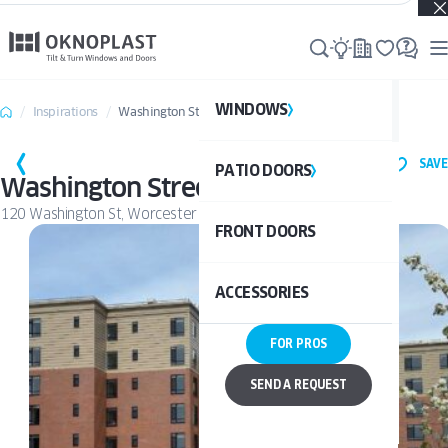
Real projects. Real inspiration. Discover what’s possible →
WINDOWS
WI
Inspirations
Washington Street
SAVE
PATIO DOORS
P
See al
Washington Street
120 Washington St, Worcester
FRONT DOORS
UPVC
See a
ACCESSORIES
ALUM
UPV
FOR PROS
ALU
DOO
SEND A REQUEST
BAL