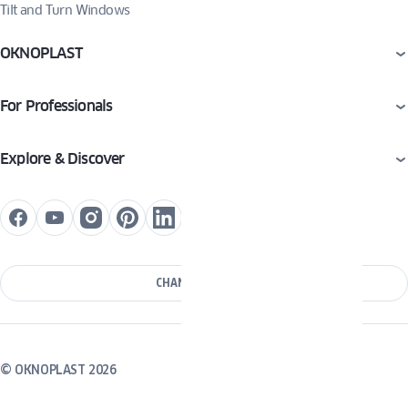
Tilt and Turn Windows
OKNOPLAST
For Professionals
Explore & Discover
CHANGE COUNTRY
© OKNOPLAST 2026