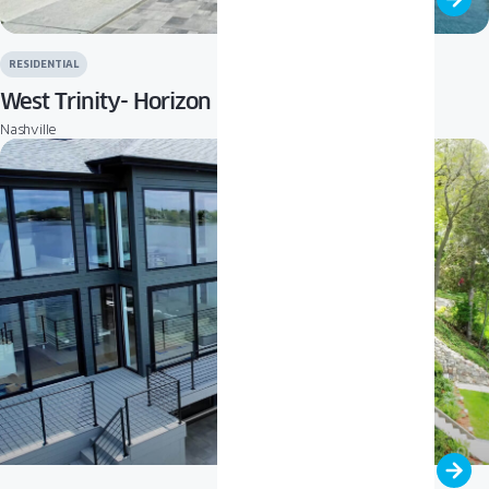
RESIDENTIAL
West Trinity- Horizon
Nashville