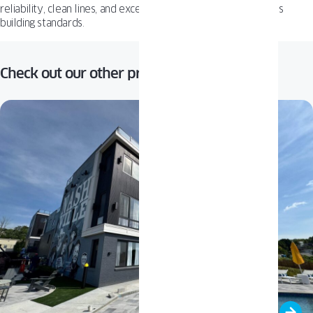
reliability, clean lines, and excellent insulation to meet today’s
building standards.
Check out our other projects