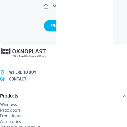
SELECT FILES
WHERE TO BUY
CONTACT
Products
Windows
Patio doors
Front doors
Accessories