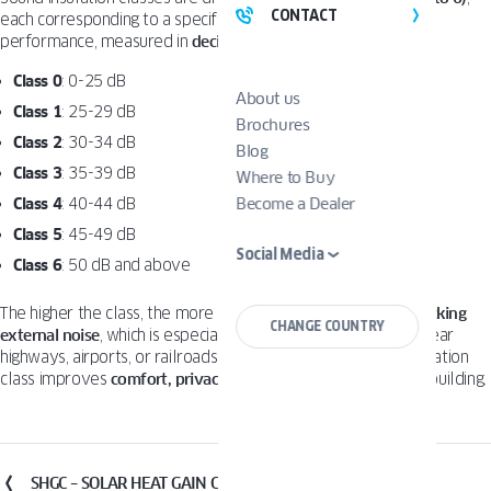
CONTACT
each corresponding to a specific range of sound reduction
performance, measured in
decibels (dB)
:
Class 0
: 0-25 dB
About us
Class 1
: 25-29 dB
Brochures
Class 2
: 30-34 dB
Blog
Class 3
: 35-39 dB
Where to Buy
Class 4
: 40-44 dB
Become a Dealer
Class 5
: 45-49 dB
Social Media
Class 6
: 50 dB and above
The higher the class, the more effective the window is at
blocking
CHANGE COUNTRY
external noise
, which is especially important in urban areas, near
highways, airports, or railroads. Choosing the right sound insulation
class improves
comfort, privacy
, and
sleep quality
inside the building.
SHGC – SOLAR HEAT GAIN COEFFICIENT