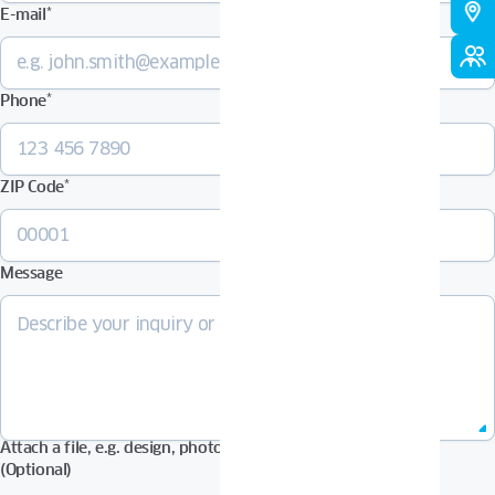
E-mail
*
Phone
*
ZIP Code
*
Message
Attach a file, e.g. design, photos in Pdf, Jpg, Zip format, etc.
(Optional)