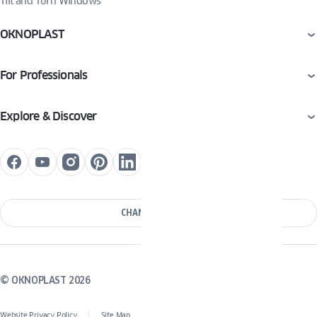
Tilt and Turn Windows
OKNOPLAST
For Professionals
Explore & Discover
CHANGE COUNTRY
© OKNOPLAST 2026
Website Privacy Policy
Site Map