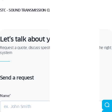
STC – SOUND TRANSMISSION CLASS
Let’s talk about your project!
Request a quote, discuss specifications, or get help choosing the right
system
Send a request
Name
*