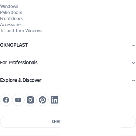
Windows
Patio doors
Front doors
Accessories
Tilt and Turn Windows
OKNOPLAST
For Professionals
Explore & Discover
CHANGE COUNTRY