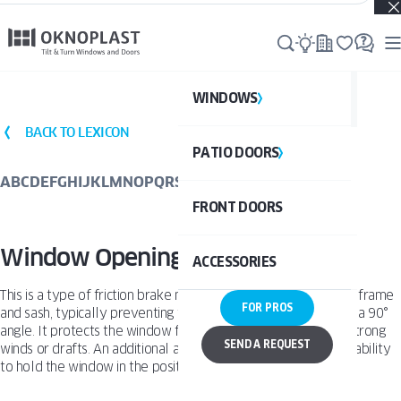
Real projects. Real inspiration. Discover what’s possible →
WINDOWS
WI
BACK TO LEXICON
PATIO DOORS
P
See al
A
B
C
D
E
F
G
H
I
J
K
L
M
N
O
P
Q
R
S
T
U
V
W
X
Y
Z
FRONT DOORS
UPVC
See a
Window Opening Restrictor
ACCESSORIES
ALUM
UPV
This is a type of friction brake mounted between the window frame
FOR PROS
and sash, typically preventing the sash from opening beyond a 90°
ALU
angle. It protects the window from hitting the frame due to strong
DOO
SEND A REQUEST
winds or drafts. An additional advantage of this solution is its ability
to hold the window in the position selected by the user.
BAL