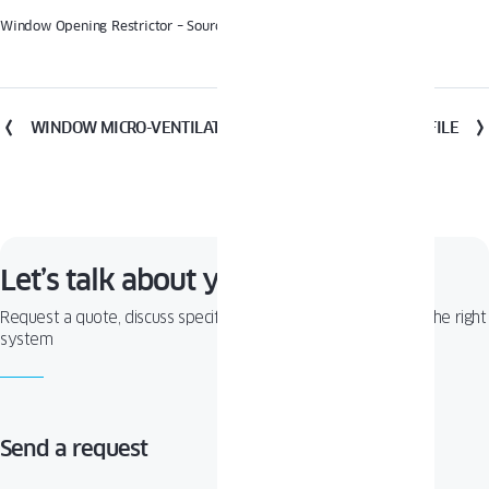
Window Opening Restrictor – Source: Winkhaus
WINDOW MICRO-VENTILATION
WINDOW PROFILE
Let’s talk about your project!
Request a quote, discuss specifications, or get help choosing the right
system
Send a request