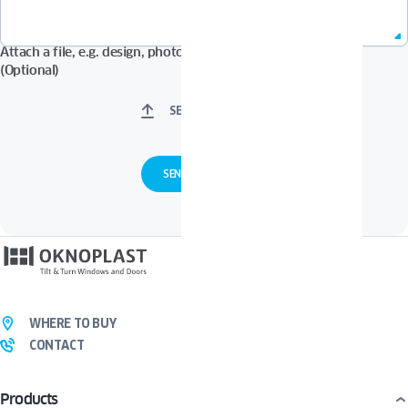
Attach a file, e.g. design, photos in Pdf, Jpg, Zip format, etc.
(Optional)
SELECT FILES
WHERE TO BUY
CONTACT
Products