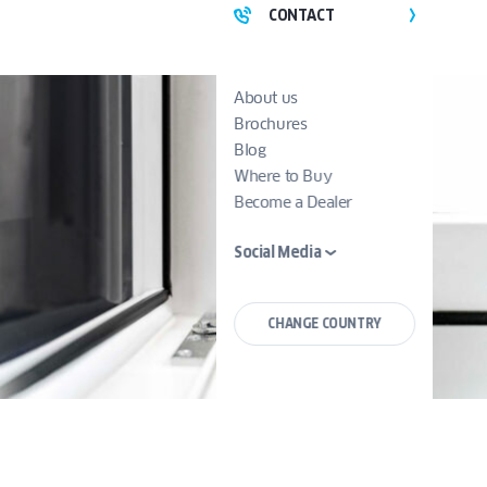
CONTACT
About us
Brochures
Blog
Where to Buy
Become a Dealer
Social Media
CHANGE COUNTRY