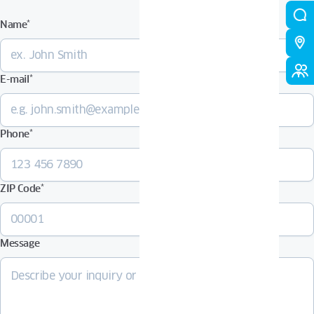
Name
*
E-mail
*
Phone
*
ZIP Code
*
Message