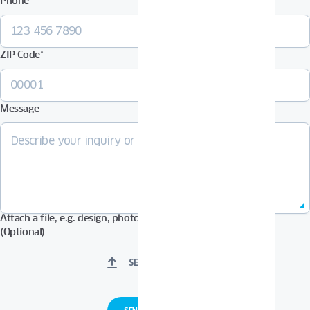
Phone
*
ZIP Code
*
Message
Attach a file, e.g. design, photos in Pdf, Jpg, Zip format, etc.
(Optional)
SELECT FILES