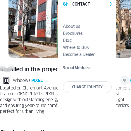
CONTACT
About us
Brochures
Blog
Where to Buy
Become a Dealer
Social Media
Installed in this project:
Windows
PIXEL
CHANGE COUNTRY
Located on Claremont Avenue in Chicago, this modern development
features OKNOPLAST’s PIXEL windows that combine minimalist
design with outstanding energy efficiency. Maximizing natural light
and ensuring year-round comfort, they create stylish, quiet interiors
perfect for urban living.