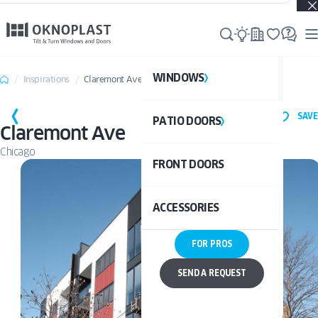
Real projects. Real inspiration. Discover what’s possible →
WINDOWS
WI
Inspirations
Claremont Ave
SAVE
PATIO DOORS
P
See al
Claremont Ave
Chicago
FRONT DOORS
UPVC
See a
ACCESSORIES
ALUM
UPV
FOR PROS
ALU
DOO
SEND A REQUEST
BAL