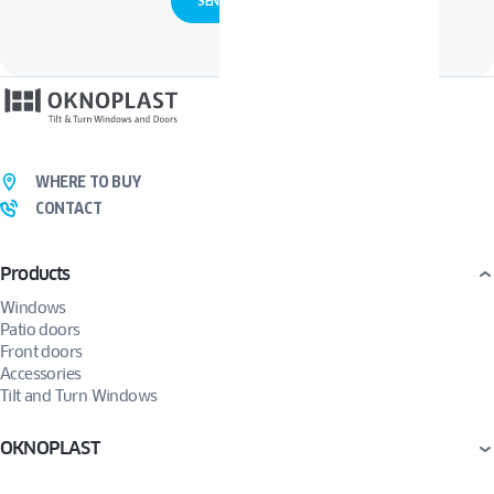
WHERE TO BUY
CONTACT
Products
Windows
Patio doors
Front doors
Accessories
Tilt and Turn Windows
OKNOPLAST