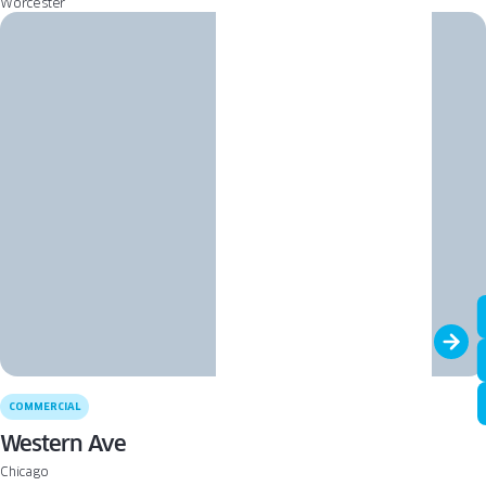
Worcester
COMMERCIAL
Western Ave
Chicago