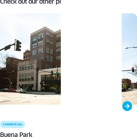
Check out our other projects
COMMERCIAL
Buena Park