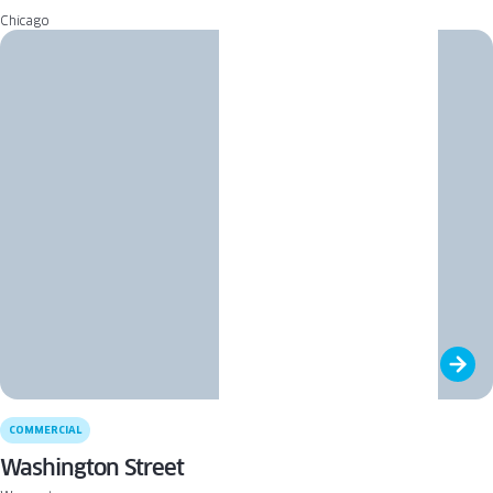
Chicago
COMMERCIAL
Washington Street