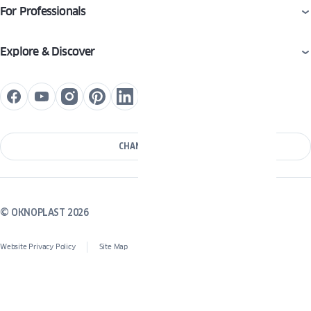
For Professionals
Explore & Discover
CHANGE COUNTRY
© OKNOPLAST 2026
Website Privacy Policy
Site Map