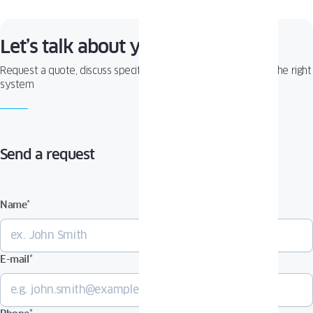
Let’s talk about your project!
Request a quote, discuss specifications, or get help choosing the right
system
Send a request
Name
*
E-mail
*