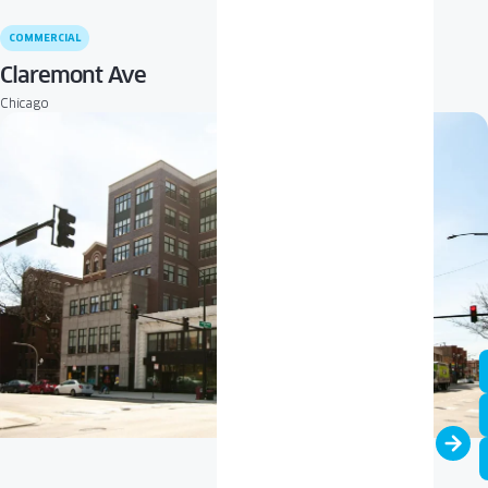
COMMERCIAL
Claremont Ave
Chicago