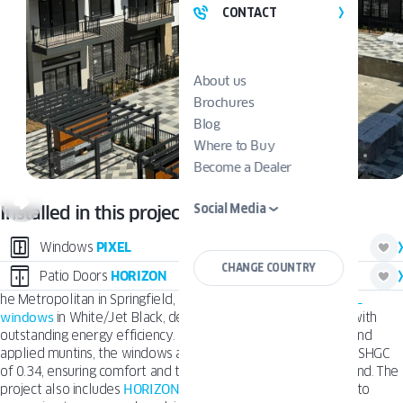
CONTACT
About us
Brochures
Blog
Where to Buy
Become a Dealer
Social Media
Installed in this project:
Windows
PIXEL
CHANGE COUNTRY
Patio Doors
HORIZON
he Metropolitan in Springfield, NJ features
OKNOPLAST PIXEL
windows
in White/Jet Black, delivering a bold, modern look with
outstanding energy efficiency. Installed with double glazing and
applied muntins, the windows achieve a U-Factor of 0.29 and SHGC
of 0.34, ensuring comfort and thermal performance year-round. The
project also includes
HORIZON Patio Doors
, opening interiors to