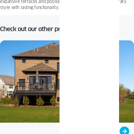
expansive terraces and poolside views, combining contemporary
style with lasting functionality.
Check out our other projects