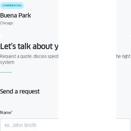
COMMERCIAL
Buena Park
Chicago
Let’s talk about your project!
Request a quote, discuss specifications, or get help choosing the right
system
Send a request
Name
*