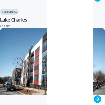
RESIDENTIAL
Lake Charles
Chicago