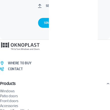
SELECT FILES
WHERE TO BUY
CONTACT
Products
Windows
Patio doors
Front doors
Accessories