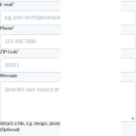
E-mail
*
Phone
*
ZIP Code
*
Message
Attach a file, e.g. design, photos in Pdf, Jpg, Zip format, etc.
(Optional)