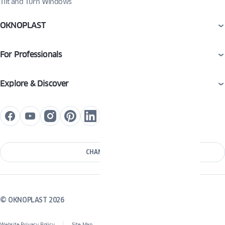
Tilt and Turn Windows
OKNOPLAST
For Professionals
Explore & Discover
CHANGE COUNTRY
© OKNOPLAST 2026
Website Privacy Policy
Site Map