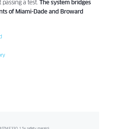
 passing a test.
The system bridges
ments of Miami-Dade and Broward
d
ory
ASTM E330, 1.5x safety margin).