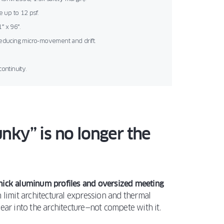
 up to 12 psf.
″ x 96″.
reducing micro-movement and drift.
continuity.
nky” is no longer the
thick aluminum profiles and oversized meeting
limit architectural expression and thermal
ear into the architecture—not compete with it.