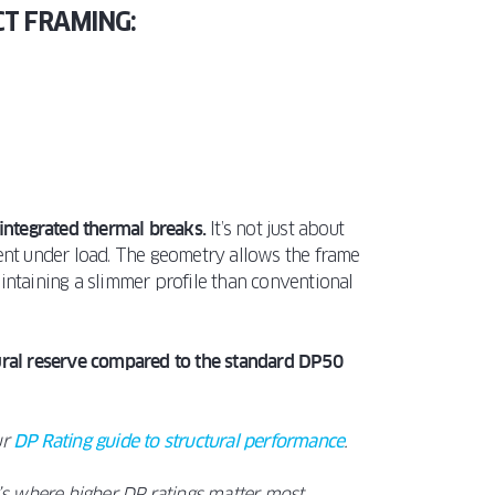
CT FRAMING:
integrated thermal breaks.
It’s not just about
ient under load. The geometry allows the frame
intaining a slimmer profile than conventional
tural reserve compared to the standard DP50
ur
DP Rating guide to structural performance
.
’s where higher DP ratings matter most.