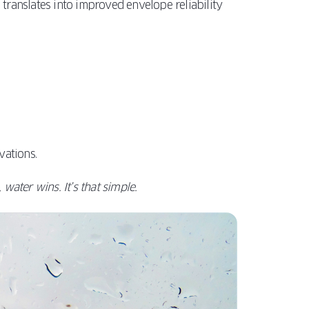
s translates into improved envelope reliability
vations.
water wins. It’s that simple.