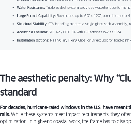
Water Resistance:
Triple gasket system provides watertight performance
Large Format Capability:
Fixed units up to 60″ x 120″, operable up to 41
Structural Stability:
STV bonding creates a single glass-sash assembly, 
Acoustic & Thermal:
STC 42 / OITC 34 with U-Factor as low as 0.24.
Installation Options:
Nailing Fin, Fixing Clips, or Direct Bolt for load-path 
The aesthetic penalty: Why “Clu
standard
For decades, hurricane-rated windows in the U.S. have meant 
rails.
While these systems meet impact requirements, they often 
optimization. In high-end coastal work, the frame has to disapp