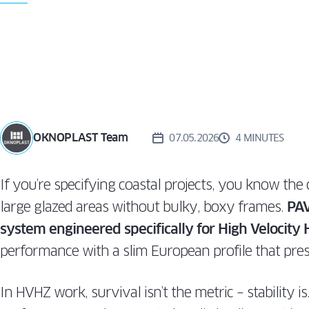
WIN
TURN
ALUVIEW
PREMIUM
CAS
MIRU EVO
VS. T
HIDDEN
AND
ALUVIEW
WIN
FOLD
MIRU EVO
STOREFRONT
OKNOPLAST Team
07.05.2026
4 MINUTES
If you’re specifying coastal projects, you know th
large glazed areas without bulky, boxy frames.
PAV
system engineered specifically for High Velocity
performance with a slim European profile that pres
In HVHZ work, survival isn’t the metric – stability i