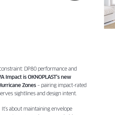
LATEST
DOWS
tailored for
specs, and
TECHNOLOGIES
perfect for
homes.
dealers.
IN SLIDING
architects,
expert
EMENT
modern
PATIO DOOR
ILT
builders, and
support
homes.
 TURN
DISCOVER
FOR
dealers.
tailored for
DOWS
PROS
architects,
DISCOVER
builders, and
FOR
dealers.
PROS
FOR
PROS
e constraint: DP80 performance and
A Impact is OKNOPLAST’s new
 Hurricane Zones
– pairing impact-rated
erves sightlines and design intent.
s. It’s about maintaining envelope