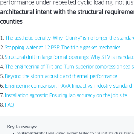
performance under repeated cyclic loading, not just
architectural intent with the structural require
counties
.
The aesthetic penalty: Why “Clunky” is no longer the standar
Stopping water at 12 PSF: The triple gasket mechanics
Structural drift in large format openings: Why STV is mandat
The engineering of Tilt and Turn: superior compression seals
Beyond the storm: acoustic and thermal performance
Engineering comparison: PAVA Impact vs. industry standard
Installation agnostic: Ensuring lab accuracy on the job site
FAQ
Key Takeaways:
System Integrity:
DP80-rated system tested to 120 psf structural load (