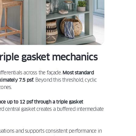
triple gasket mechanics
fferentials across the façade.
Most standard
ximately 7.5 psf.
Beyond this threshold, cyclic
zones.
ce up to 12 psf through a triple gasket
rd central gasket creates a buffered intermediate
ctuations and supports consistent performance in