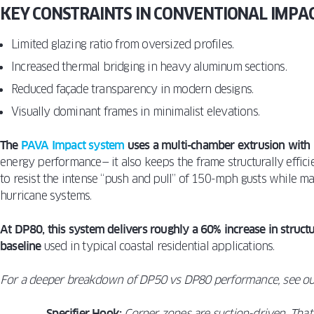
KEY CONSTRAINTS IN CONVENTIONAL IMPA
Limited glazing ratio from oversized profiles.
Increased thermal bridging in heavy aluminum sections.
Reduced façade transparency in modern designs.
Visually dominant frames in minimalist elevations.
The
PAVA Impact system
uses a multi-chamber extrusion with 
energy performance— it also keeps the frame structurally effic
to resist the intense “push and pull” of 150-mph gusts while ma
hurricane systems.
At DP80, this system delivers roughly a 60% increase in struc
baseline
used in typical coastal residential applications.
For a deeper breakdown of DP50 vs DP80 performance, see o
Specifier Hook:
Corner zones are suction-driven. That