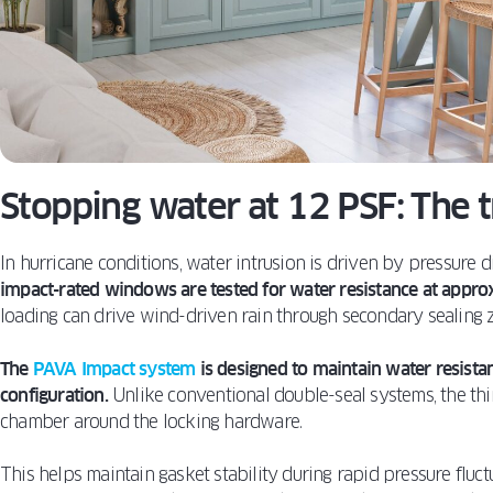
Stopping water at 12 PSF: The 
In hurricane conditions, water intrusion is driven by pressure di
impact-rated windows are tested for water resistance at appro
loading can drive wind-driven rain through secondary sealing 
The
PAVA Impact system
is designed to maintain water resistan
configuration.
Unlike conventional double-seal systems, the thi
chamber around the locking hardware.
This helps maintain gasket stability during rapid pressure flu