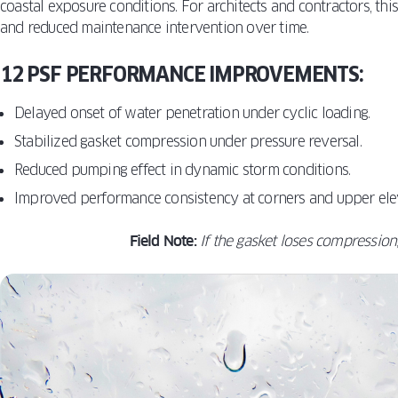
coastal exposure conditions. For architects and contractors, thi
and reduced maintenance intervention over time.
12 PSF PERFORMANCE IMPROVEMENTS:
Delayed onset of water penetration under cyclic loading.
Stabilized gasket compression under pressure reversal.
Reduced pumping effect in dynamic storm conditions.
Improved performance consistency at corners and upper ele
Field Note:
If the gasket loses compression, 