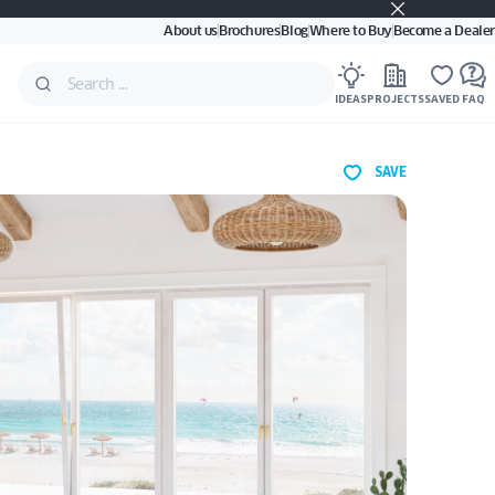
About us
Brochures
Blog
Where to Buy
Become a Dealer
IDEAS
PROJECTS
SAVED
FAQ
SAVE