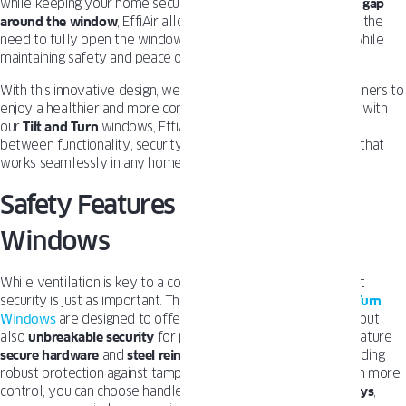
while keeping your home secure. By creating a subtle
¼-inch gap
around the window
, EffiAir allows continuous airflow without the
need to fully open the window, ensuring fresh air circulates while
maintaining safety and peace of mind.
With this innovative design, we’ve made it easier for homeowners to
enjoy a healthier and more comfortable indoor space. Paired with
our
Tilt and Turn
windows, EffiAir strikes the perfect balance
between functionality, security, and style, offering a solution that
works seamlessly in any home.
Safety Features in Tilt and Turn
Windows
While ventilation is key to a comfortable home, we know that
security is just as important. That’s why OKNOPLAST
Tilt and Turn
Windows
are designed to offer not only exceptional airflow but
also
unbreakable security
for peace of mind. Our windows feature
secure hardware
and
steel reinforcements
in the frame, providing
robust protection against tampering or forced entry. For even more
control, you can choose handles with
integrated locks and keys
,