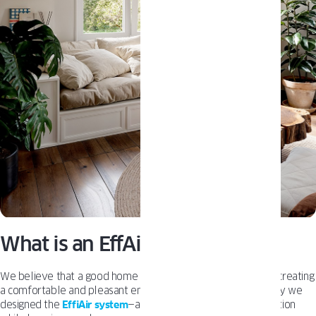
What is an EffAir System?
We believe that a good home is one where air flows freely, creating
a comfortable and pleasant environment for living. That’s why we
designed the
EffiAir system
—a feature that enhances ventilation