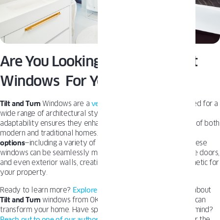
Are You Looking For The Perfect
Windows For Your Home?
Tilt and Turn
Windows are a
versatile solution
, perfectly suited for a
wide range of architectural styles and building types. Their
adaptability ensures they enhance the look and functionality of both
modern and traditional homes. With extensive
customization
options
—including a variety of colors, finishes, and designs—these
windows can be seamlessly matched with front doors, garage doors,
and even exterior walls, creating a cohesive and stylish aesthetic for
your property.
Ready to learn more?
Explore our blog
for in-depth insights about
Tilt and Turn
windows from OKNOPLAST and learn how they can
transform your home. Have specific questions or a project in mind?
Reach out to one of our authorized dealers
today to discover the