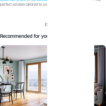
perfect solution tailored to your needs.
SHARE
Recommended for you