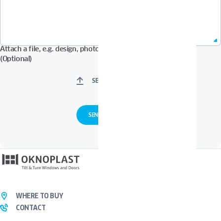
Attach a file, e.g. design, photos in Pdf, Jpg, Zip format, etc.
(Optional)
SELECT FILES
WHERE TO BUY
CONTACT