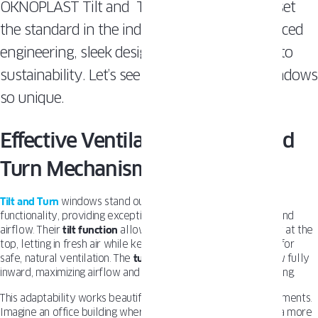
OKNOPLAST Tilt and Turn Windows, which set
the standard in the industry with their advanced
engineering, sleek designs, and commitment to
sustainability. Let’s see what makes those windows
so unique.
Effective Ventilation with Tilt and
Turn Mechanism
Tilt and Turn
windows stand out for their innovative dual-
functionality, providing exceptional control over ventilation and
airflow. Their
tilt function
allows the window to open slightly at the
top, letting in fresh air while keeping the space secure—ideal for
safe, natural ventilation. The
turn function
swings the window fully
inward, maximizing airflow and offering easy access for cleaning.
This adaptability works beautifully in a wide range of environments.
Imagine an office building where a gentle breeze can create a more