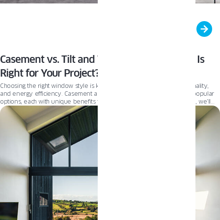
Casement vs. Tilt and Turn Windows: Which Is
Right for Your Project?
Choosing the right window style is key to balancing aesthetics, functionality,
and energy efficiency. Casement and Tilt and Turn windows are two popular
options, each with unique benefits to suit different needs. In this guide, we’ll
compare their features and drawbacks to help you find the best fit for your
project.