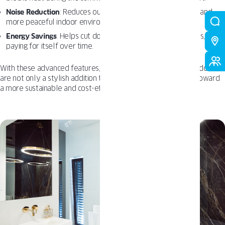
Noise Reduction
: Reduces outdoor noise, creating a quieter and
more peaceful indoor environment.
Energy Savings
: Helps cut down on heating and cooling costs,
paying for itself over time.
With these advanced features, OKNOPLAST
Tilt and Turn
Windows
are not only a stylish addition to your home but also a step toward
a more sustainable and cost-effective future.