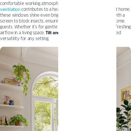
comfortable working atmosphere, or a school where
proper
ventilation
contributes to a healthier learning environment. At home,
these windows shine even brighter, especially when paired with a
screen to block insects, ensuring fresh air without any unwelcome
guests. Whether it’s for gentle ventilation in a bedroom or refreshing
airflow in a living space,
Tilt and Turn
windows offer unmatched
versatility for any setting.