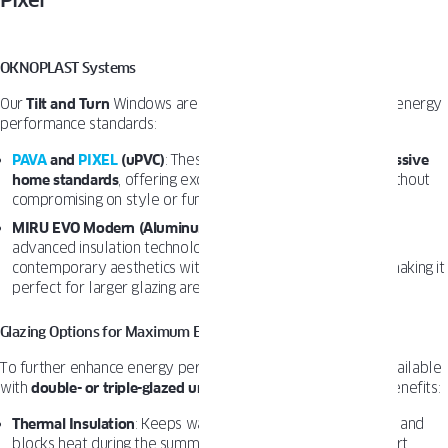
Pixel
Pava
OKNOPLAST Systems
Our
Tilt and Turn
Windows are designed to meet the highest energy
performance standards:
PAVA
and
PIXEL
(uPVC)
: These systems are certified for
passive
home standards
, offering exceptional thermal insulation without
compromising on style or functionality.
MIRU EVO Modern (Aluminum)
: With its sleek design and
advanced insulation technology, this product line combines
contemporary aesthetics with superior energy efficiency, making it
perfect for larger glazing areas.
Glazing Options for Maximum Efficiency
To further enhance energy performance, our windows are available
with
double- or triple-glazed units
, which deliver significant benefits:
Thermal Insulation
: Keeps warm air inside during the winter and
blocks heat during the summer, ensuring year-round comfort.