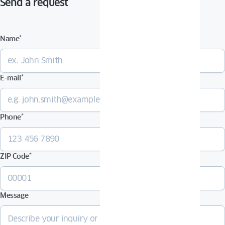
Send a request
Name
*
E-mail
*
Phone
*
ZIP Code
*
Message