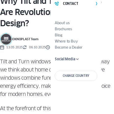
Why Tilt and Turn Windows
CONTACT
Are Revolutionizing Home
Design?
About us
Brochures
Blog
OKNOPLAST Team
Where to Buy
Become a Dealer
13.05.2025
06.10.2025
3 MINUTES
Social Media
Tilt and Turn windows are transforming the way
we think about home design. These innovative
CHANGE COUNTRY
windows combine functionality, safety, and
energy efficiency, making them a versatile choice
for modern homes, even passive ones.
At the forefront of this innovation are