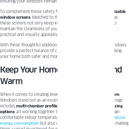
ensuring your windows remain secure at all times.
To complement these safety features, we also offer
customizable
window screens
. Matched to the
color and design
of the frame,
these screens not only keep insects and dirt out, but also help
maintain the cleanliness of your windows, making them both
practical and visually appealing.
With these thoughtful additions, OKNOPLAST
Tilt and Turn
Windows
provide a perfect balance of comfort, security, and style, making
your home both safer and more enjoyable.
Keep Your Home Comfortable and
Warm
When it comes to creating energy-efficient homes,
Tilt and Turn
Windows stand out as an excellent choice. Their innovative design
includes
multi-chamber profiles
,
tight seals
, and
advanced glazing
options
, all working together to minimize heat loss and maintain
comfortable indoor temperatures. These features not only
reduce
energy consumption
but also contribute to lower utility bills, making