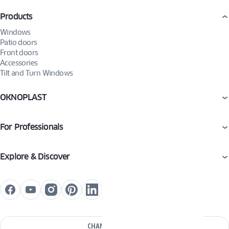
Products
Windows
Patio doors
Front doors
Accessories
Tilt and Turn Windows
OKNOPLAST
For Professionals
Explore & Discover
CHANGE COUNTRY