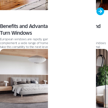
Benefits and Advantages of European Tilt and
Turn Windows
European windows are rapidly gaining popularity because they can
complement a wide range of home styles. OKNOPLAST Tilt and Turn windows
take this versatility to the next level. Engineered with exceptional thermal
efficiency, they help regulate indoor temperatures, lowering energy costs
while maximizing comfort. Curious about what makes OKNOPLAST’s windows
stand out? Read on to discover the key benefits that combine timeless design
with exceptional functionality.