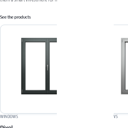
them a smart investment for modern homeowners.
See the products
WINDOWS
WINDOWS