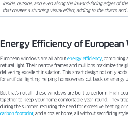
inside, outside, and even along the inward-facing edges of the
that creates a stunning visual effect, adding to the charm and 
Energy Efficiency of Europea
European windows are all about
energy efficiency
, combining 
natural light. Their narrow frames and mullions maximize the gla
delivering excellent insulation. This smart design not only add
for artificial lighting, helping homeowners cut back on energy u
But that’s not all—these windows are built to perform. High-qu
together to keep your home comfortable year-round. They trap 
during the summer, reducing the need for excessive heating or c
carbon footprint
, and a cozier home, all without sacrificing style