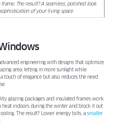
 frame. The result? A seamless, polished look
sophistication of your living space.
n Windows
advanced engineering with designs that optimize
zing area, letting in more sunlight while
s a touch of elegance but also reduces the need
se.
ality glazing packages and insulated frames work
heat indoors during the winter and block it out
ooling. The result? Lower energy bills, a
smaller
.