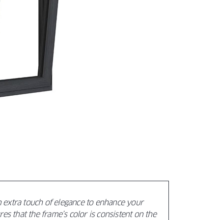
xtra touch of elegance to enhance your
es that the frame’s color is consistent on the