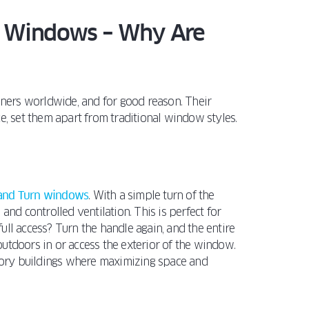
n Windows – Why Are
ners worldwide, and for good reason. Their
e, set them apart from traditional window styles.
 and Turn windows
. With a simple turn of the
and controlled ventilation. This is perfect for
 full access? Turn the handle again, and the entire
utdoors in or access the exterior of the window.
story buildings where maximizing space and