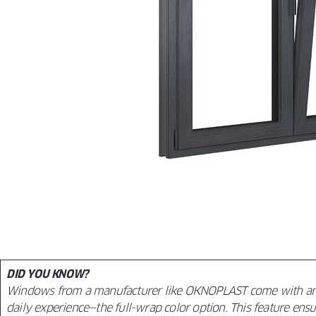
DID YOU KNOW?
Windows from a manufacturer like OKNOPLAST come with an e
daily experience—the full-wrap color option. This feature ensur