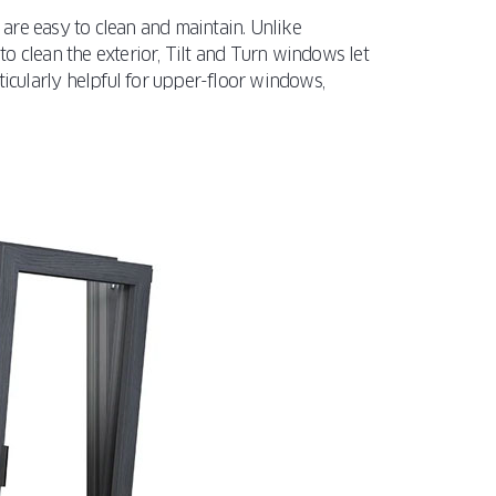
are easy to clean and maintain. Unlike
o clean the exterior, Tilt and Turn windows let
ticularly helpful for upper-floor windows,