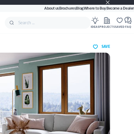
About us
Brochures
Blog
Where to Buy
Become a Dealer
IDEAS
PROJECTS
SAVED
FAQ
SAVE