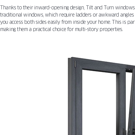
Thanks to their inward-opening design, Tilt and Turn windows 
traditional windows, which require ladders or awkward angles t
you access both sides easily from inside your home. This is par
making them a practical choice for multi-story properties.