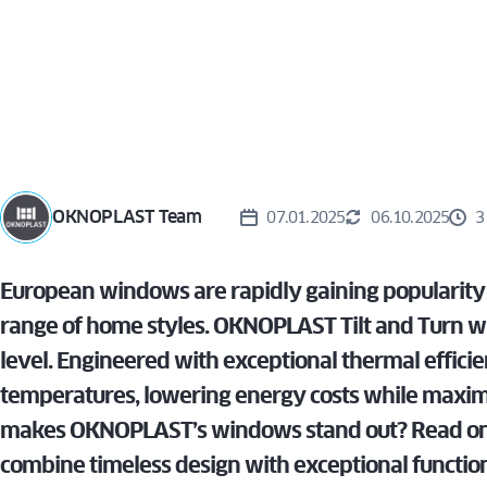
WIN
TURN
ALUVIEW
PREMIUM
CAS
MIRU EVO
VS. T
HIDDEN
AND
ALUVIEW
WIN
FOLD
MIRU EVO
STOREFRONT
OKNOPLAST Team
07.01.2025
06.10.2025
3
European windows are rapidly gaining popularit
range of home styles. OKNOPLAST Tilt and Turn win
level. Engineered with exceptional thermal efficie
temperatures, lowering energy costs while maxim
makes OKNOPLAST’s windows stand out? Read on t
combine timeless design with exceptional function