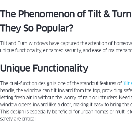
The Phenomenon of Tilt & Tur
They So Popular?
Tilt and Turn windows have captured the attention of homeow
unique functionality, enhanced security, and ease of maintenanc
Unique Functionality
The dual-function design is one of the standout features of
Tilt
handle, the window can tilt inward from the top, providing safe 
letting fresh air in without the worry of rain or intruders. Need
window opens inward like a door, making it easy to bring the o
This design is especially beneficial for urban homes or multi-
safety are critical.