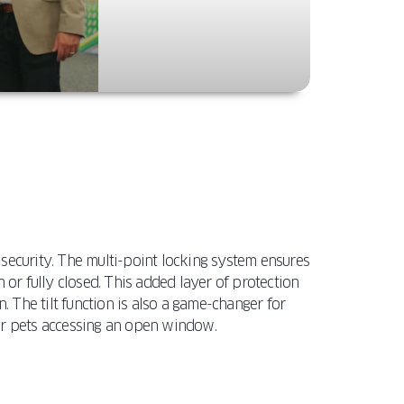
security. The multi-point locking system ensures
 or fully closed. This added layer of protection
. The tilt function is also a game-changer for
 or pets accessing an open window.