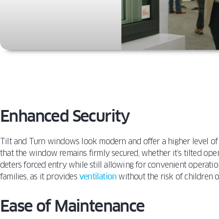
Enhanced Security
Tilt and Turn windows look modern and offer a higher level of 
that the window remains firmly secured, whether it’s tilted open
deters forced entry while still allowing for convenient operation
families, as it provides
ventilation
without the risk of children
Ease of Maintenance