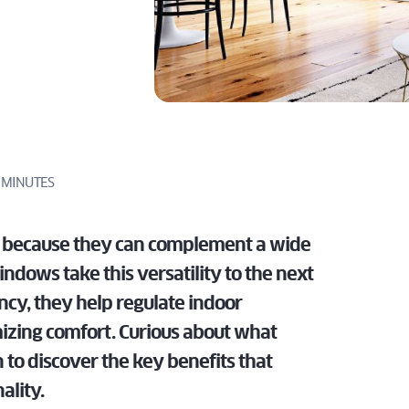
LATEST
DOWS
tailored for
specs, and
TECHNOLOGIES
perfect for
homes.
dealers.
IN SLIDING
architects,
expert
EMENT
modern
PATIO DOOR
ILT
builders, and
support
homes.
 TURN
DISCOVER
FOR
dealers.
tailored for
DOWS
PROS
architects,
DISCOVER
builders, and
FOR
dealers.
PROS
 MINUTES
FOR
PROS
y because they can complement a wide
dows take this versatility to the next
ncy, they help regulate indoor
izing comfort. Curious about what
o discover the key benefits that
ality.