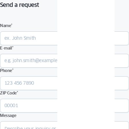
Send a request
Name
*
E-mail
*
Phone
*
ZIP Code
*
Message