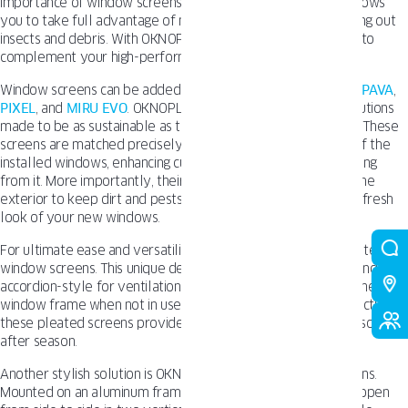
importance of window screens. Choosing the right screens allows
you to take full advantage of natural ventilation while keeping out
insects and debris. With OKNOPLAST, you have many options to
complement your high-performance windows.
Window screens can be added to our most popular lines like
PAVA
,
PIXEL
, and
MIRU EVO
. OKNOPLAST offers window screen solutions
made to be as sustainable as their energy-efficient windows. These
screens are matched precisely to the type, color, and finish of the
installed windows, enhancing curb appeal rather than detracting
from it. More importantly, their design places the screen on the
exterior to keep dirt and pests outside, prolonging the clean, fresh
look of your new windows.
For ultimate ease and versatility, consider OKNOPLAST’s pleated
window screens. This unique design allows the screen to extend
accordion-style for ventilation or retract nearly flat against the
window frame when not in use. With sturdy aluminum construction,
these pleated screens provide reliable insect protection season
after season.
Another stylish solution is OKNOPLAST’s sliding window screens.
Mounted on an aluminum frame, the screen smoothly glides open