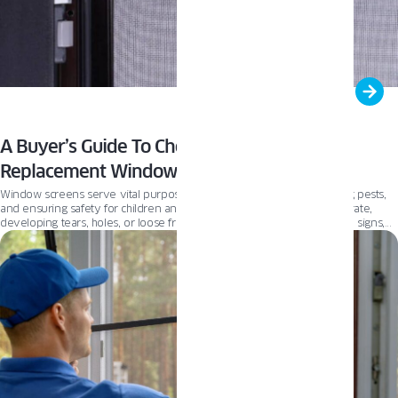
A Buyer’s Guide To Choosing The Right
Replacement Window Screens
Window screens serve vital purposes – providing ventilation, blocking pests,
and ensuring safety for children and pets. However, they can deteriorate,
developing tears, holes, or loose frames over time. If you notice these signs,
it’s time to replace your window screens. Choosing suitable replacements is
crucial for proper airflow, pest control, and home security. This guide will
explore key factors to consider when selecting new window screens, helping
you make an informed decision.