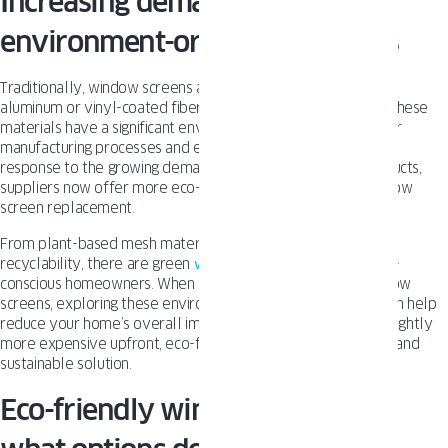
Increasing demand for more
environment-oriented solutions
Traditionally, window screens are made from materials like
aluminum or vinyl-coated fiberglass mesh. While functional, these
materials have a significant environmental impact due to their
manufacturing processes and eventual disposal in landfills. In
response to the growing demand for sustainable home products,
suppliers now offer more eco-friendly alternatives for window
screen replacement.
From plant-based mesh materials to screens designed for
recyclability, there are green
window screen
choices for eco-
conscious homeowners. When it’s time to replace aging window
screens, exploring these environmentally friendly options can help
reduce your home’s overall impact. Although they may be slightly
more expensive upfront, eco-friendly screens are a durable and
sustainable solution.
Eco-friendly window screens –