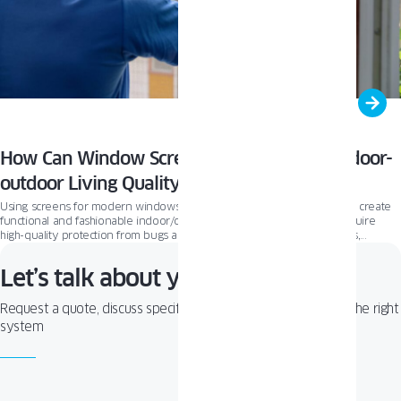
How Can Window Screens Improve Your Indoor-
outdoor Living Quality?
Using screens for modern windows and patio doors is an easy way to create
functional and fashionable indoor/outdoor spaces. For homes that require
high-quality protection from bugs and shade from the sun and UV rays,
screens become a must-have window accessory. In this article, we’ll present
the essential function of window screens and our approach to effective
Let’s talk about your project!
ventilation and creating functional window and patio doors.
Request a quote, discuss specifications, or get help choosing the right
system