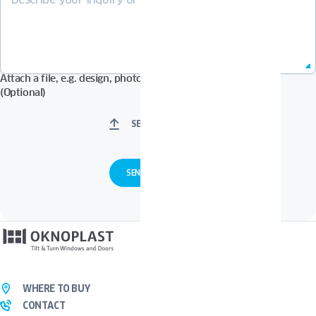
Attach a file, e.g. design, photos in Pdf, Jpg, Zip format, etc.
(Optional)
SELECT FILES
WHERE TO BUY
CONTACT