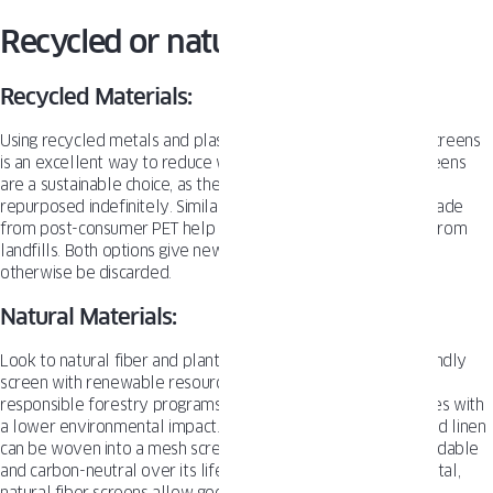
Recycled or natural materials?
Recycled Materials:
Using recycled metals and plastics to manufacture window screens
is an excellent way to reduce waste. Recycled aluminum screens
are a sustainable choice, as the metal can be remelted and
repurposed indefinitely. Similarly, recycled plastic screens made
from post-consumer PET help divert bottles and containers from
landfills. Both options give new life to materials that would
otherwise be discarded.
Natural Materials:
Look to natural fiber and plant-based options for an eco-friendly
screen with renewable resources. Bamboo and wood from
responsible forestry programs provide durable screen frames with
a lower environmental impact. Plant fibers like jute, hemp, and linen
can be woven into a mesh screening material that is biodegradable
and carbon-neutral over its lifecycle. While not as rigid as metal,