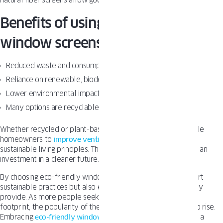
natural fiber screens allow good airflow.
Benefits of using eco-friendly
window screens
Reduced waste and consumption of virgin materials
Reliance on renewable, biodegradable resources
Lower environmental impact from manufacturing
Many options are recyclable or will break down naturally
Whether recycled or plant-based, eco-friendly screens enable
homeowners to
improve ventilation
while aligning with their
sustainable living principles. The slightly higher upfront cost is an
investment in a cleaner future.
By choosing eco-friendly window screens, we not only support
sustainable practices but also enjoy the practical benefits they
provide. As more people seek to reduce their environmental
footprint, the popularity of these green solutions continues to rise.
Embracing
eco-friendly window
treatments is a step towards a