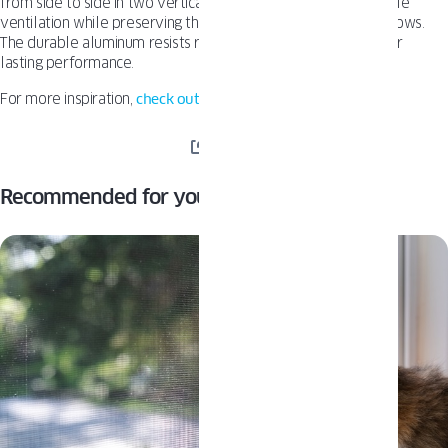
from side to side in two vertical halves. This allows for flexible
ventilation while preserving the clean sightlines of your windows.
The durable aluminum resists rain, snow, and sun exposure for
lasting performance.
For more inspiration,
check out other articles on our blog.
SHARE
Recommended for you