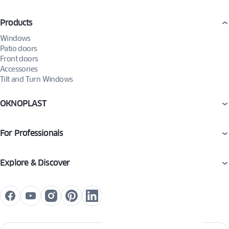
Products
Windows
Patio doors
Front doors
Accessories
Tilt and Turn Windows
OKNOPLAST
For Professionals
Explore & Discover