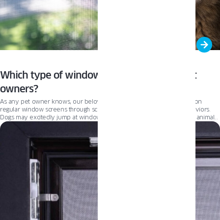
Which type of window screen is best for pet
owners?
As any pet owner knows, our beloved companions can wreak havoc on
regular window screens through scratching, clawing, and jumping behaviors.
Dogs may excitedly jump at windows when spotting squirrels or other animals
outside, while cats instinctively claw and climb at screens while stalking birds or
insects. These actions can quickly turn lightweight fiberglass or aluminum mesh
into an unsightly, torn mess needing repair or replacement. Pet-resistant
screens are the solution for protecting windows from household pets. In this
article, we’ll take a deep dive into what makes pet screens so resistant and
how they differ from typical window screens. If you’re looking for new pet
screens, this is your guide.