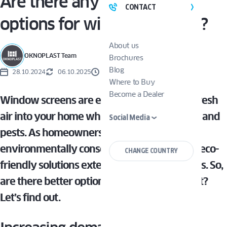
Are there any eco-friendly
CONTACT
options for window screens?
About us
OKNOPLAST Team
Brochures
Blog
28.10.2024
06.10.2025
3 MINUTES
Where to Buy
Become a Dealer
Window screens are essential for allowing fresh
air into your home while keeping out insects and
Social Media
pests. As homeowners become more
environmentally conscious, the demand for eco-
CHANGE COUNTRY
friendly solutions extends to window screens. So,
are there better options for the environment?
Let’s find out.