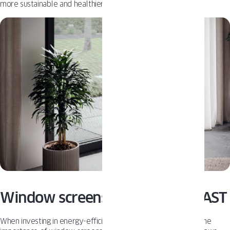
more sustainable and healthier home environment.
Window screens from OKNOPLAST
When investing in energy-efficient windows, don’t overlook the