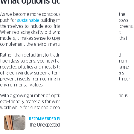
what options do you have?
As we become more conscious of our environmental impact, the
push for
sustainable
building materials extends from the windows
themselves to include eco-friendly accessories like window screens.
When replacing drafty old windows with new energy-efficient
models, it makes sense to upgrade to green window screens that
complement the environmental benefits.
Rather than defaulting to traditional aluminum or vinyl-coated
fiberglass screens, you now have more sustainable options. From
recycled plastics and metals to plant-based fiber meshes, a range
of green window screen alternatives exist. Eco-friendly screens
prevent insects from coming into your home while aligning with our
environmental values.
With a growing number of options available, exploring the various
eco-friendly materials for window screen replacements is
worthwhile for sustainable renovations.
RECOMMENDED FOR YOU
The Unexpected Benefits of Window Screens