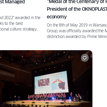
“Medal of the Centenary of 
est Managed
President of the OKNOPLAST 
economy
d 2022" awarded in the
ks to the best
On the 8th of May 2019 in Warsaw,
onal culture, strategy
Group, was officially awarded the 
 leading companies.
distinction awarded by Prime Min
ve this prestigious
Minister Jadwiga Emilewicz in recog
Polish economy.