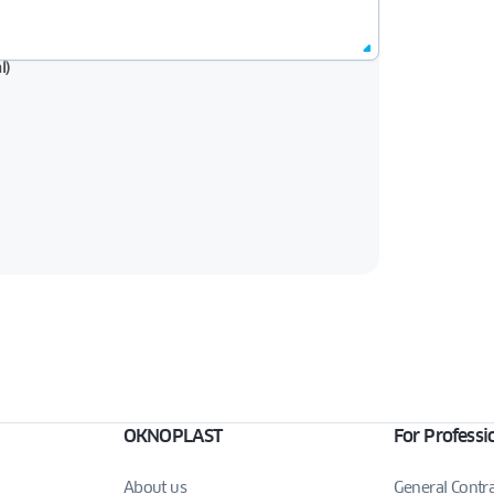
l)
OKNOPLAST
For Professi
About us
General Contr