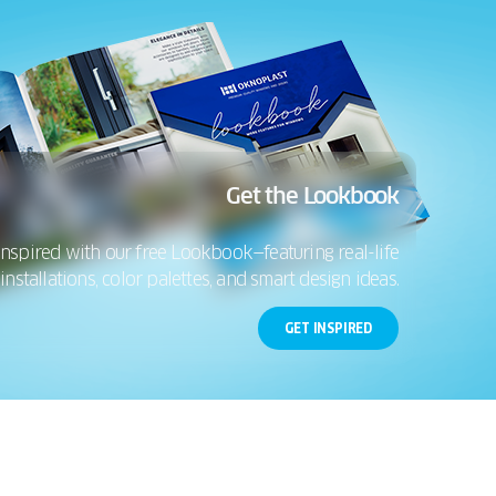
Get the Lookbook
inspired with our free Lookbook—featuring real-life
installations, color palettes, and smart design ideas.
GET INSPIRED