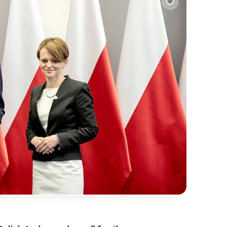
alling them at home? What makes them stand out?
 find out!