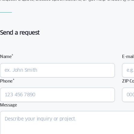
Send a request
*
Name
E-mai
*
Phone
ZIP C
Message