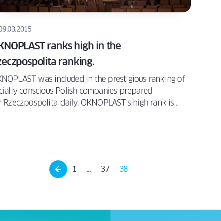
09.03.2015
KNOPLAST ranks high in the
eczpospolita ranking.
NOPLAST was included in the prestigious ranking of
cially conscious Polish companies prepared
 ‘Rzeczpospolita’ daily. OKNOPLAST’s high rank is
nfirmation of our company’s numerous CSR activities –
om promoting the idea of sustainable development in
operation with The Bridge Foundation, through
pporting environmentally friendly and innovative
sidential developments in the “Mieszkamy na Odrze”
1
…
37
38
e Live on the Oder) project, to helping the youth by
rking with the NGO SIEMACHA.