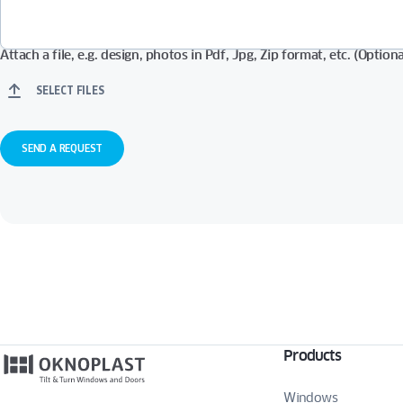
Attach a file, e.g. design, photos in Pdf, Jpg, Zip format, etc. (Optiona
SELECT FILES
Products
Windows