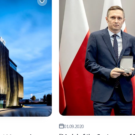
inst
Let’s
01.09.2020