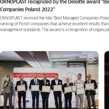
OKNOPLAST recognized by the Deloitte award “B
Companies Poland 2022”
OKNOPLAST received the title "Best Managed Companies Polan
ranking of Polish companies that achieve excellent results than
management standards. The award is a recognition of organizati
and innovation, and a confirmation of belonging to the world's
Oknoplast is the first window company in all of Europe to recei
award.