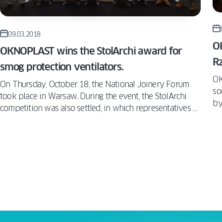
09.03.2018
O
OKNOPLAST wins the StolArchi award for
Rz
smog protection ventilators.
OK
On Thursday, October 18, the National Joinery Forum
so
took place in Warsaw. During the event, the StolArchi
by
competition was also settled, in which representatives of
co
architectural studios, who take various elements of
fr
joinery into account in their projects on a daily basis,
co
have given the awards to the best products on the
su
market. Among the solutions which attracted the jury’s
re
attention were the OKNOPLAST anti-smog ventilators,
(W
which won the Function – Innovation category.
wo