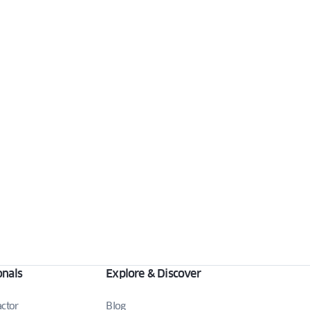
onals
Explore & Discover
actor
Blog