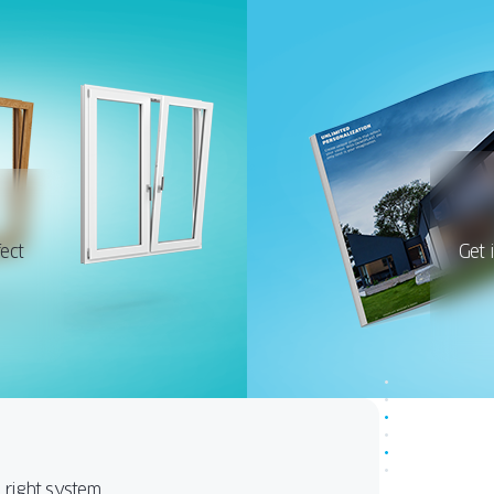
ect
Get 
e right system