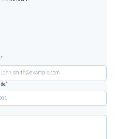
*
l
*
ode