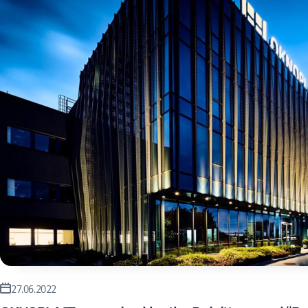
27.06.2022