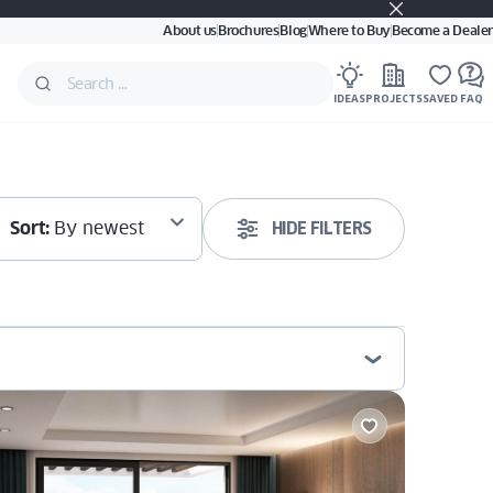
About us
Brochures
Blog
Where to Buy
Become a Dealer
IDEAS
PROJECTS
SAVED
FAQ
Sort:
By newest
HIDE FILTERS