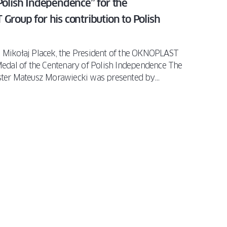
Polish Independence” for the
Group for his contribution to Polish
 Mikołaj Placek, the President of the OKNOPLAST
Medal of the Centenary of Polish Independence The
ister Mateusz Morawiecki was presented by
nition of his contribution to the development of