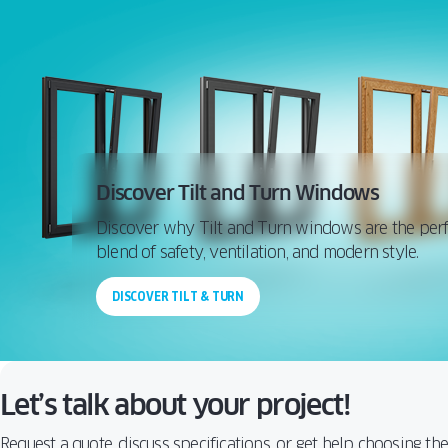
Discover Tilt and Turn Windows
Discover why Tilt and Turn windows are the perf
blend of safety, ventilation, and modern style.
DISCOVER TILT & TURN
Let’s talk about your project!
Request a quote, discuss specifications, or get help choosing th