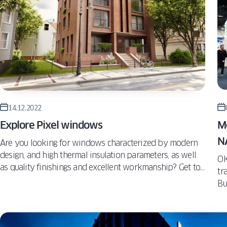
WIN
TURN
ALUVIEW
PREMIUM
CAS
MIRU EVO
VS. T
HIDDEN
AND
ALUVIEW
WIN
FOLD
MIRU EVO
STOREFRONT
14.12.2022
Explore Pixel windows
M
NA
Are you looking for windows characterized by modern
design, and high thermal insulation parameters, as well
OK
as quality finishings and excellent workmanship? Get to
tr
know the Pixel model by OKNOPLAST. This model
Bu
offers a higher level of design, effective protection
mu
against heat loss, and provides up to 22% more sunlight
ma
indoors.
Ja