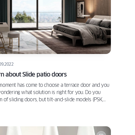
09.2022
n about Slide patio doors
moment has come to choose a terrace door and you
ondering what solution is right for you. Do you
 of sliding doors, but tilt-and-slide models (PSK,
Z) or stand-and-slide (PSK ATRIUM) models do not
y meet your needs? Or HST may have been out of
t? If so, it is worth considering the latest "shift" on
arket, i.e. OKNOPLAST Slide. Why is it worth