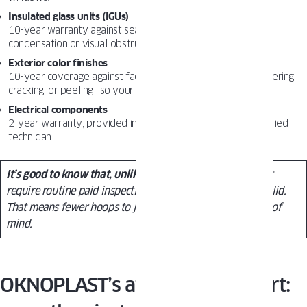
Insulated glass units (IGUs)
10-year warranty against seal failure that leads to internal
condensation or visual obstruction.
Exterior color finishes
10-year coverage against fading (more than 5 delta E), blistering,
cracking, or peeling—so your windows stay sharp for years.
Electrical components
2-year warranty, provided installation is handled by a certified
technician.
It’s good to know that, unlike
some competitors, we don’t
require routine paid inspections to keep your warranty valid.
That means fewer hoops to jump through and more peace of
mind.
OKNOPLAST’s after-sales support: