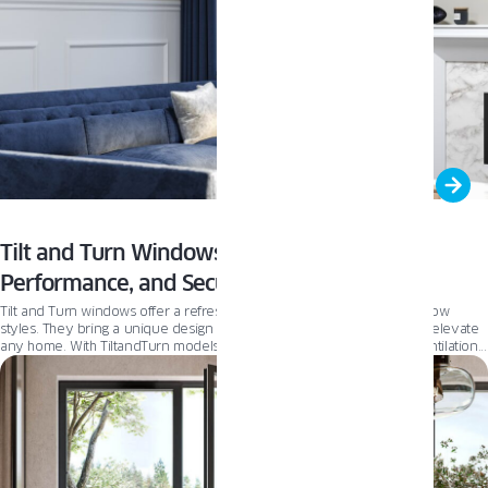
Tilt and Turn Windows: Operation, Energy
Performance, and Security
Tilt and Turn windows offer a refreshing alternative to traditional window
styles. They bring a unique design and versatile functionality that can elevate
any home. With TiltandTurn models, you gain greater control over ventilation,
easier cleaning access, and a sleek, modern aesthetic—all without sacrificing
energy efficiency or security.