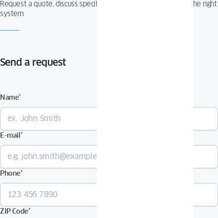
Request a quote, discuss specifications, or get help choosing the right
system
Send a request
Name
*
E-mail
*
Phone
*
ZIP Code
*