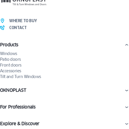
WHERE TO BUY
CONTACT
Products
Windows
Patio doors
Front doors
Accessories
Tilt and Turn Windows
OKNOPLAST
For Professionals
Explore & Discover