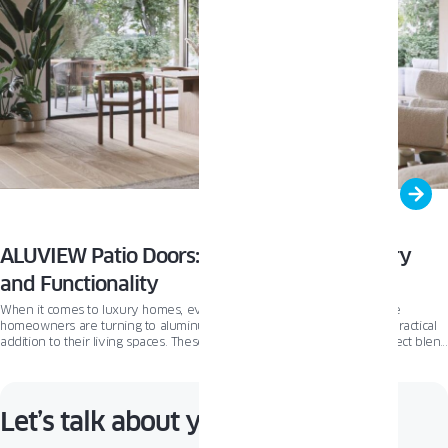
ALUVIEW Patio Doors: The Ultimate in Luxury
and Functionality
When it comes to luxury homes, every detail matters. That’s why more
homeowners are turning to aluminum patio doors as a stunning and practical
addition to their living spaces. These sleek, modern doors offer a perfect blend
of style and function that’s hard to beat. The ALUVIEW patio door line has built
a solid reputation for crafting luxury patio doors that not only look amazing but
also perform exceptionally well.
Let’s talk about your project!