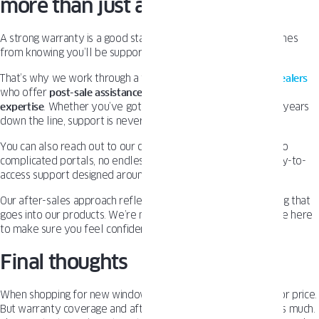
more than just a warranty
A strong warranty is a good start—but real peace of mind comes
from knowing you’ll be supported long after the install.
That’s why we work through a trusted network of
certified dealers
who offer
post-sale assistance
,
service guidance
, and
on-site
expertise
. Whether you’ve got a quick question or need help years
down the line, support is never far away.
You can also reach out to our customer care team directly. No
complicated portals, no endless waiting. Just responsive, easy-to-
access support designed around your needs.
Our after-sales approach reflects the same long-term thinking that
goes into our products. We’re not here for a quick sale – we’re here
to make sure you feel confident every step of the way.
Final thoughts
When shopping for new windows, it’s easy to focus on looks or price.
But warranty coverage and after-sales support matter just as much.