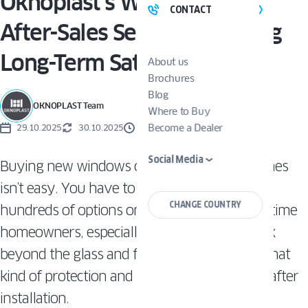
Oknoplast’s Warranty and
CONTACT
After-Sales Service: Ensuring
Long-Term Satisfaction
About us
Brochures
Blog
OKNOPLAST Team
Where to Buy
Become a Dealer
29.10.2025
30.10.2025
2 MINUTES
Social Media
Buying new windows or replacing existing ones
isn’t easy. You have to carefully choose from
CHANGE COUNTRY
hundreds of options on the market. For first-time
homeowners, especially, it’s important to look
beyond the glass and frames and consider what
kind of protection and support you’ll receive after
installation.