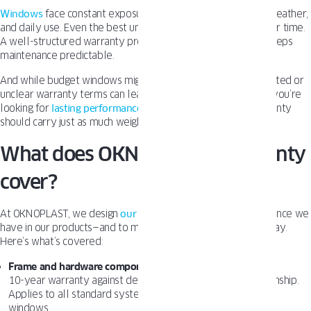
Windows
face constant exposure to temperature changes, weather,
and daily use. Even the best units may need adjustments over time.
A well-structured warranty protects your investment and keeps
maintenance predictable.
And while budget windows might seem appealing at first, limited or
unclear warranty terms can lead to costly surprises later. If you’re
looking for
lasting performance
and peace of mind, the warranty
should carry just as much weight as the design.
What does OKNOPLAST’s warranty
cover?
At OKNOPLAST, we design
our warranty
to match the confidence we
have in our products—and to make sure you feel the same way.
Here’s what’s covered:
Frame and hardware components
10-year warranty against defects in materials and workmanship.
Applies to all standard systems, including our tilt and turn
windows.