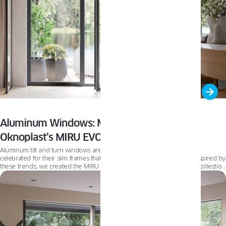
Aluminum Windows: Modern Elegance with
Oknoplast’s MIRU EVO lineup
Aluminum tilt and turn windows are at the forefront of modern design,
celebrated for their slim frames that flood interiors with natural light. Inspired by
these trends, we created the MIRU EVO window systems—a premium collection
revolutionizing home aesthetics. In this article, we explore the diverse options
within the MIRU EVO lineup, helping you choose the ideal fit for your home
transformation.