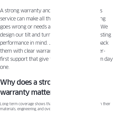
A strong warranty and dependable after-sales
service can make all the difference if something
goes wrong or needs adjustment years later. We
design our tilt and turn windows with long-lasting
performance in mind. Just as important, we back
them with clear warranty terms and customer-
first support that give you peace of mind from day
one.
Why does a strong window
warranty matter?
Long-term coverage shows that a manufacturer is confident in their
materials, engineering, and overall product quality.