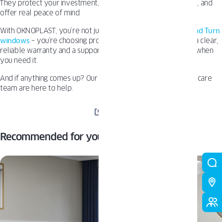
They protect your investment, keep long-term costs in check, and
offer real peace of mind.
With OKNOPLAST, you’re not just getting well-designed
Tilt and Turn
windows
– you’re choosing products built to last, backed by a clear,
reliable warranty and a support system that’s easy to reach when
you need it.
And if anything comes up? Our dealer network and customer care
team are here to help.
SHARE
Recommended for you