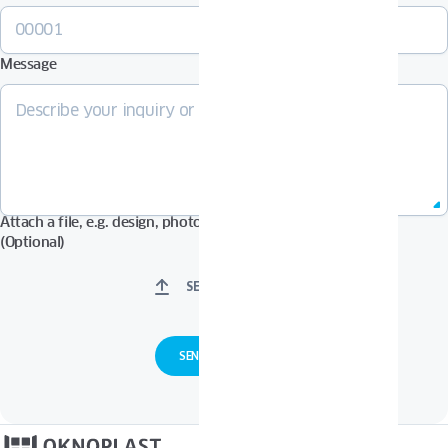
Message
Attach a file, e.g. design, photos in Pdf, Jpg, Zip format, etc.
(Optional)
SELECT FILES