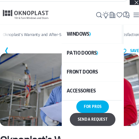
Real projects. Real inspiration. Discover what’s possible →
WINDOWS
WI
Oknoplast’s Warranty and After-Sales Service: Ensuring Long-Term Satisfaction
SAVE
PATIO DOORS
P
See al
FRONT DOORS
UPVC
See a
ACCESSORIES
ALUM
UPV
FOR PROS
ALU
DOO
SEND A REQUEST
BAL