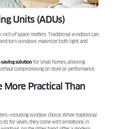
ling Units (ADUs)
y inch of space matters. Traditional windows can
lt and turn windows maximize both light and
-saving solution
for small homes, allowing
ithout compromising on style or performance.
 More Practical Than
ters—including window choice. While traditional
to for years, they come with limitations in
rn windows, on the other hand, offer a modern,