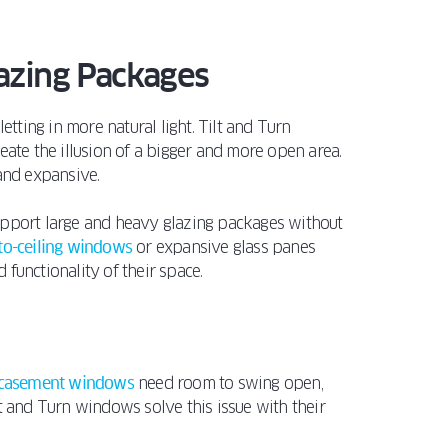
azing Packages
etting in more natural light. Tilt and Turn
reate the illusion of a bigger and more open area.
 and expansive.
port large and heavy glazing packages without
-to-ceiling windows
or expansive glass panes
functionality of their space.
casement windows
need room to swing open,
lt and Turn windows solve this issue with their