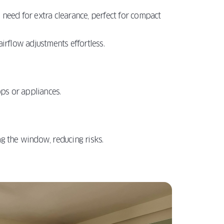
e need for extra clearance, perfect for compact
irflow adjustments effortless.
ops or appliances.
ng the window, reducing risks.