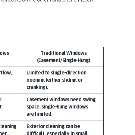
dows
Traditional Windows
(Casement/Single-Hung)
rflow,
Limited to single-direction
opening (either sliding or
cranking).
r
Casement windows need swing
t
space; single-hung windows
are limited.
cleaning
Exterior cleaning can be
per
difficult, especially in small