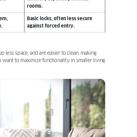
rooms.
tem,
Basic locks, often less secure
.
against forced entry.
up less space, and are easier to clean, making
ant to maximize functionality in smaller living