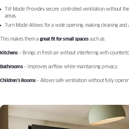
Tilt Mode: Provides secure, controlled ventilation without th
areas.
Turn Mode: Allows for a wide opening, making cleaning and a
This makes them a
great fit for small spaces
such as:
Kitchens
– Brings in fresh air without interfering with countert
Bathrooms
– Improves airflow while maintaining privacy.
Children’s Rooms
– Allows safe ventilation without fully openi