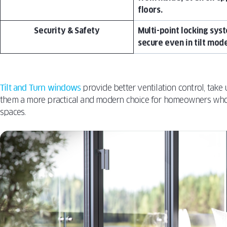
floors.
Security & Safety
Multi-point locking sys
secure even in tilt mode
Tilt and Turn windows
provide better ventilation control, take 
them a more practical and modern choice for homeowners who w
spaces.