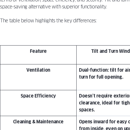
space-saving alternative with superior functionality.
The table below highlights the key differences:
Feature
Tilt and Turn Win
Ventilation
Dual-function: tilt for ai
turn for full opening.
Space Efficiency
Doesn’t require exterio
clearance, ideal for tigh
spaces.
Cleaning & Maintenance
Opens inward for easy 
from inside, even on up