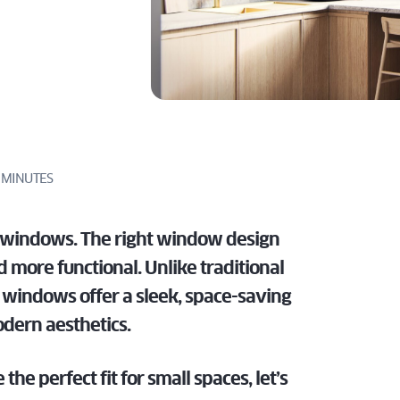
LATEST
DOWS
tailored for
specs, and
TECHNOLOGIES
perfect for
homes.
dealers.
IN SLIDING
architects,
expert
EMENT
modern
PATIO DOOR
ILT
builders, and
support
homes.
 TURN
DISCOVER
FOR
dealers.
tailored for
DOWS
PROS
architects,
DISCOVER
builders, and
FOR
dealers.
PROS
 MINUTES
FOR
PROS
r windows. The right window design
 more functional. Unlike traditional
n windows offer a sleek, space-saving
odern aesthetics.
the perfect fit for small spaces, let’s