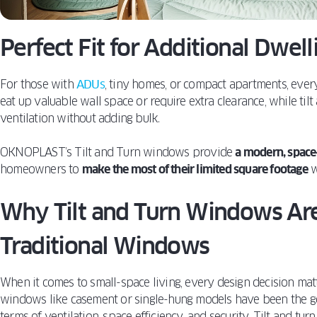
Perfect Fit for Additional Dwel
For those with
ADUs
, tiny homes, or compact apartments, ever
eat up valuable wall space or require extra clearance, while ti
ventilation without adding bulk.
OKNOPLAST’s Tilt and Turn windows provide
a modern, space
homeowners to
make the most of their limited square footage
w
Why Tilt and Turn Windows Are
Traditional Windows
When it comes to small-space living, every design decision mat
windows like casement or single-hung models have been the go-
terms of ventilation, space efficiency, and security. Tilt and tu