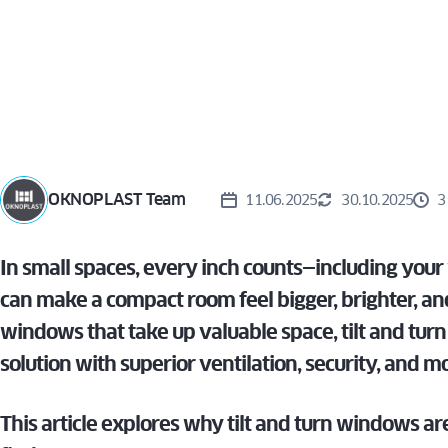
WIN
TURN
ALUVIEW
PREMIUM
CAS
MIRU EVO
VS. T
HIDDEN
AND
ALUVIEW
WIN
FOLD
MIRU EVO
STOREFRONT
OKNOPLAST Team
11.06.2025
30.10.2025
3
In small spaces, every inch counts—including you
can make a compact room feel bigger, brighter, and
windows that take up valuable space, tilt and tur
solution with superior ventilation, security, and m
This article explores why tilt and turn windows are 