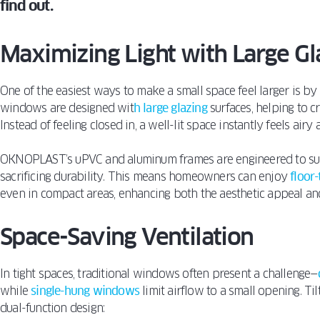
find out.
Maximizing Light with Large Gl
One of the easiest ways to make a small space feel larger is by l
windows are designed wit
h large glazing
surfaces, helping to c
Instead of feeling closed in, a well-lit space instantly feels airy
OKNOPLAST’s uPVC and aluminum frames are engineered to sup
sacrificing durability. This means homeowners can enjoy
floor
even in compact areas, enhancing both the aesthetic appeal and 
Space-Saving Ventilation
In tight spaces, traditional windows often present a challenge—
while
single-hung windows
limit airflow to a small opening. Ti
dual-function design: