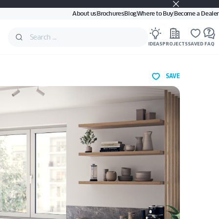
About us
Brochures
Blog
Where to Buy
Become a Dealer
IDEAS
PROJECTS
SAVED
FAQ
SAVE