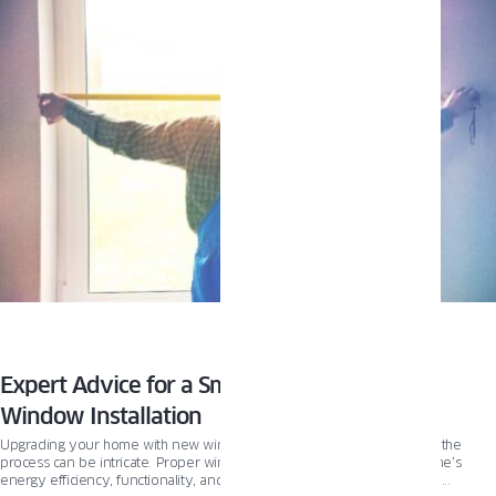
and new construction options. Plus, we’ll introduce you to innovative window
lines like PIXEL that can take your renovation to the next level.
Expert Advice for a Smooth and Successful
Window Installation
Upgrading your home with new windows is an exciting endeavor, but the
process can be intricate. Proper window installation ensures your home’s
energy efficiency, functionality, and aesthetics. With many options and