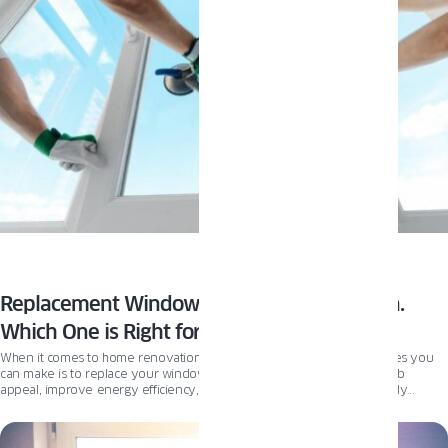
Replacement Windows vs New Construction.
Which One is Right for You?
When it comes to home renovations, one of the most impactful changes you
can make is to replace your windows. It can enhance your home’s curb
appeal, improve energy efficiency, and most of all – increase your daily
comfort. However, choosing and installing the right replacement windows can
be daunting. In this article, we’ll take a deep dive into everything you need to
know about replacing windows, including the difference between replacement