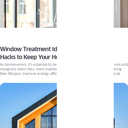
Window Treatment Ideas and Maintenance
Hacks to Keep Your Home Looking Beautiful
As homeowners, it’s essential to be aware of the condition of our windows and
recognize when they need maintenance. Proper window care can prolong
their lifespan, improve energy efficiency, and maintain our homes’ overall
appearance and value. If you see one of these signs, it’s time to check the
condition of your windows.