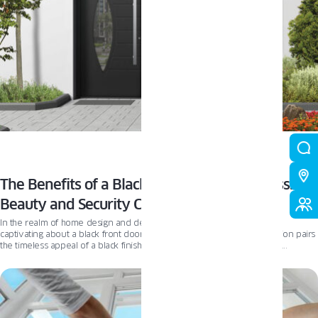
The Benefits of a Black Front Door with Glass:
Beauty and Security Combined
In the realm of home design and decor, there’s something effortlessly
captivating about a black front door with glass. This powerful combination pairs
the timeless appeal of a black finish with the modern elegance of glass
elements, ensuring a striking first impression. Beyond aesthetics, a black glass
front door offers increased security and energy efficiency, making it a practical
choice for homeowners. One standout option for those considering this style is
the Oknoplast aluminium external door, a beautiful and secure addition to any
home.