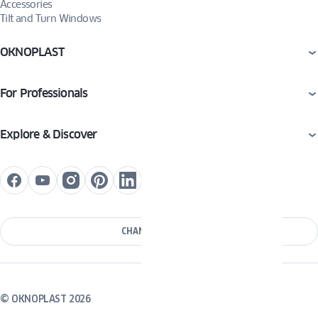
Accessories
Tilt and Turn Windows
OKNOPLAST
For Professionals
Explore & Discover
CHANGE COUNTRY
© OKNOPLAST 2026