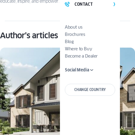
educate, inspire, and empower.
CONTACT
About us
Author's articles
Brochures
Blog
Where to Buy
Become a Dealer
Social Media
CHANGE COUNTRY