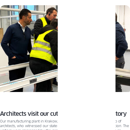
techniques, navigating the window `world can feel overwhelming. That’s why
we prepared a guide to walk you through the process. You’ll learn the
difference between new construction and replacement windows, how to take
the measurements correctly, and how to prepare your home for installation
day. Let’s begin!
Architects visit our cutting-edge window factory
Our manufacturing plant in Krakow, Poland recently welcomed a group of
architects, who witnessed our state-of-the-art automation system in action. The