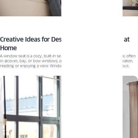
Creative Ideas for Designing a Window Seat at
Home
A window seat is a cozy, built-in seating area situated next to a window, often
in alcoves, bay, or bow windows, creating a comfortable nook for relaxation,
reading, or enjoying a view. Window seats can be integrated into various
rooms, including living rooms, bedrooms, and kitchens, offering style and
functionality.