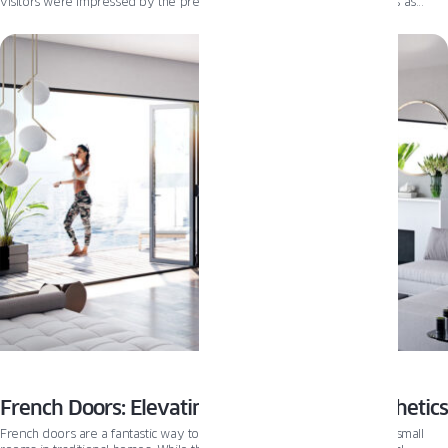
visitors were impressed by the precision and efficiency of our process as
window components moved seamlessly from pre-assembly to glazing and
packing.
French Doors: Elevating Modern Home Aesthetics
French doors are a fantastic way to bring in natural light and open up small