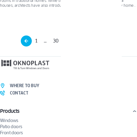
rooms in traditional homes. While they are a perfect fit for conventional
houses, architects have also introduced French doors to contemporary homes
using modern materials like aluminum and steel, resulting in stunning designs
that blend classic elegance with modern functionality.
1
…
30
31
32
…
34
WHERE TO BUY
CONTACT
Products
Windows
Patio doors
Front doors