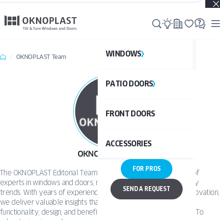
Real projects. Real inspiration. Discover what’s possible →
WINDOWS
WI
OKNOPLAST Team
PATIO DOORS
P
See al
FRONT DOORS
UPVC
See a
ACCESSORIES
ALUM
UPV
OKNOPLAST Team
FOR PROS
The OKNOPLAST Editorial Team Our editorial team is made up of
ALU
experts in windows and doors, modern technology, and industry
DOO
SEND A REQUEST
trends. With years of experience in product engineering and innovation,
we deliver valuable insights that help readers understand the
functionality, design, and benefits of our solutions. Our mission? To
BAL