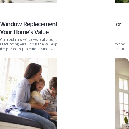
Window Replacement: A Smart Investment for
Your Home’s Value
Can replacing windows really boost my home’s value? The answer is a
resounding yes! This guide will explain the key steps you should take to find
the perfect replacement windows. You will also learn if you need them at all.
Let’s find out!