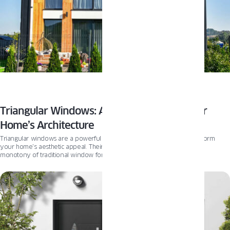
Triangular Windows: A Unique Touch to Your
Home’s Architecture
Triangular windows are a powerful architectural feature that can transform
your home’s aesthetic appeal. Their unconventional shape breaks the
monotony of traditional window forms and brings a fresh, dynamic
perspective to your home’s design. Beyond aesthetics, these windows also
enhance natural light and ventilation, offering practical benefits to
homeowners. An exceptional product that pairs beautifully with these unique
windows is the Pixel windows from Oknoplast. With their original, slim, and
elegant design, Pixel windows are a match made in architectural heaven for
triangular windows.