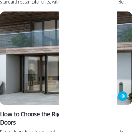
standard rectangular units, with published dimension limits, angle
calculations, and radius constraints - data that competing
manufacturers publishing custom shape windows generally do not
disclose at this level of detail.
How to Choose the Right Material for Bifold
Doors
Bifold doors transform a wall into a wide, open connection to the