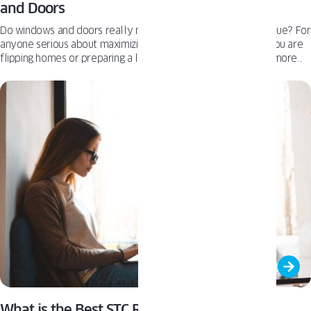
and Doors
Do windows and doors really move the needle on resale value? For
anyone serious about maximizing property value—whether you are
flipping homes or preparing a listing, windows and doors are more
than just finishing touches. They are strategic upgrades that influence
curb appeal, energy costs, buyer psychology, and even appraisal
results. This article breaks down how high‑quality windows and
doors contribute to resale performance, improve efficiency ratings,
and deliver standout ROI. If you are looking to make
investment‑savvy choices that pay off, start here.
What is the Best STC Rating for Quiet Home