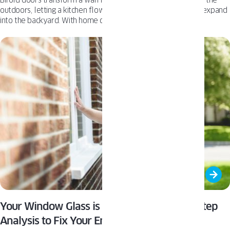
outdoors, letting a kitchen flow onto a patio or a living room expand
into the backyard. With home design increasingly focused on
entertaining, creating that seamless transition has become a key
architectural goal.
Your Window Glass is Leaking Money: A 4-Step
Analysis to Fix Your Energy Bills