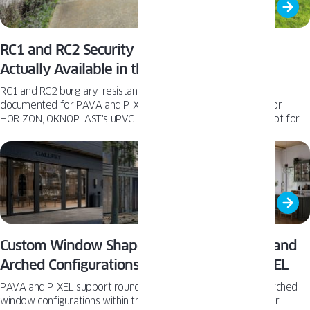
RC1 and RC2 Security Hardware: Where It’s
Actually Available in the OKNOPLAST Line
RC1 and RC2 burglary-resistance hardware is confirmed and
documented for PAVA and PIXEL tilt and turn windows and for
HORIZON, OKNOPLAST's uPVC lift and slide patio door - but not for
every product in the US catalog.
Custom Window Shapes: Round, Triangular, and
Arched Configurations Within PAVA and PIXEL
PAVA and PIXEL support round, trapezoidal, triangular, and arched
window configurations within the same profile families as their