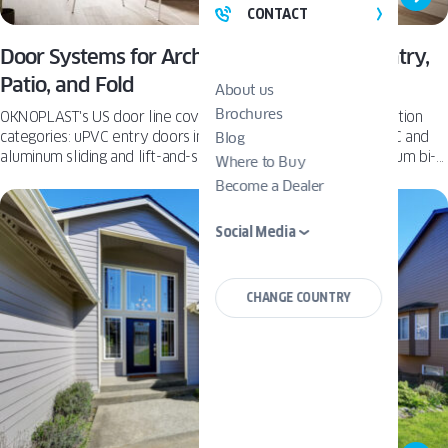
CONTACT
Door Systems for Architects: OKNOPLAST Entry,
Patio, and Fold
About us
Brochures
OKNOPLAST's US door line covers three materials-and-operation
categories: uPVC entry doors in Basic and Premium tiers, uPVC and
Blog
aluminum sliding and lift-and-slide patio doors, and an aluminum bi-
Where to Buy
fold system supporting up to 9 moving sashes.
Become a Dealer
Social Media
CHANGE COUNTRY