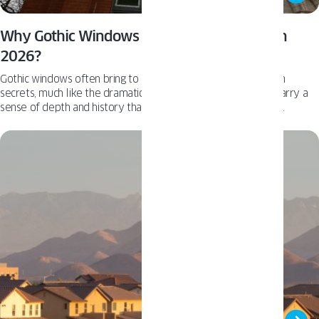
Why Gothic Windows Will Be Everywhere in
2026?
Gothic windows often bring to mind historic estates filled with
secrets, much like the dramatic mansion in Knives Out. They carry a
sense of depth and history that standard architecture rarely
achieves. While this style remains niche and will likely never
overtake modern windows, we are seeing a measurable increase in
requests for these unique designs. This rising interest leads us to ask:
are Gothic windows set to become a defining trend for 2026?