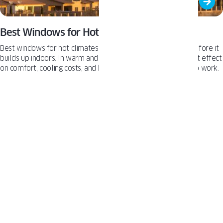
Best Windows for Hot Climates
Best windows for hot climates help reduce solar heat gain before it
builds up indoors. In warm and desert regions, this has a direct effect
on comfort, cooling costs, and how hard the AC system has to work.