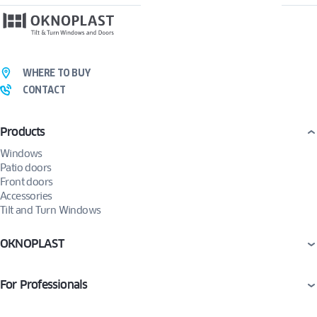
WHERE TO BUY
CONTACT
Products
Windows
Patio doors
Front doors
Accessories
Tilt and Turn Windows
OKNOPLAST
For Professionals