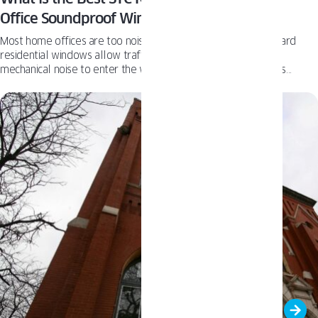
Office Soundproof Windows
Most home offices are too noisy to support real focus. Standard
residential windows allow traffic, neighborhood activity, and
mechanical noise to enter the workspace far too easily. In this
context, STC becomes a critical performance metric for soundproof
windows. PAVA Impact delivers STC 42 / OITC 34 as a standard,
providing high acoustic isolation without inserts or aftermarket
solutions.