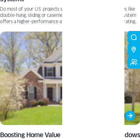
Do most of your U.S. projects start with familiar window styles like
double-hung, sliding or casement? The European Tilt & Turn system
offers a higher-performance alternative with a different operating
logic. It uses the same basic parts of a window - frame, sash, glazing,
hardware and seals - but makes them work together in a different
way. Let’s look at what changes.
Boosting Home Value with High-Quality Windows