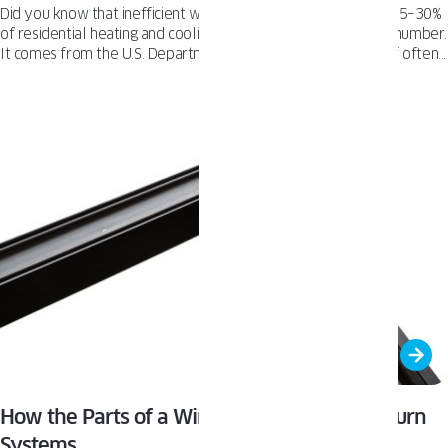
Did you know that inefficient windows can account for up to 25–30%
of residential heating and cooling costs? This isn't a made-up number.
It comes from the U.S. Department of Energy. The glass itself often
silently drains your home's energy, especially if you're still living
with single-pane or outdated double-pane units. When window glass
isn't built to insulate or manage condensation, your HVAC system
works overtime. That means higher bills, more drafts, and less
control over your indoor environment. That’s why we’ve put
together this short checklist to assess the condition of your windows.
How the Parts of a Window Differ in Tilt & Turn
Systems